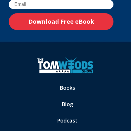
Books
Blog
Podcast