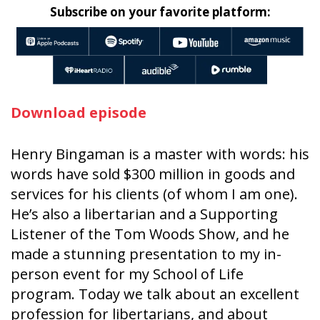
Subscribe on your favorite platform:
Download episode
Henry Bingaman is a master with words: his
words have sold $300 million in goods and
services for his clients (of whom I am one).
He’s also a libertarian and a Supporting
Listener of the Tom Woods Show, and he
made a stunning presentation to my in-
person event for my School of Life
program. Today we talk about an excellent
profession for libertarians, and about