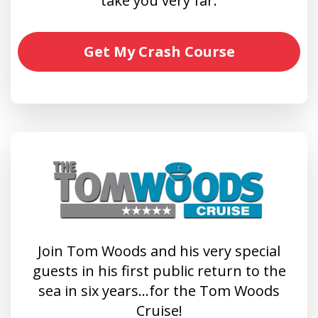
take you very far.
Get My Crash Course
Join Tom Woods and his very special
guests in his first public return to the
sea in six years…for the Tom Woods
Cruise!