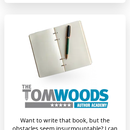
Want to write that book, but the
obstacles seem insurmountable? I can