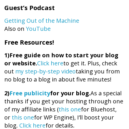
Guest’s Podcast
Getting Out of the Machine
Also on
YouTube
Free Resources!
1)
Free guide on how to start your blog
or website.
Click here
to get it. Plus, check
out
my step-by-step video
taking you from
no blog to a blog in about five minutes!
2)
Free publicity
for your blog.
As a special
thanks if you get your hosting through one
of my affiliate links (
this one
for Bluehost,
or
this one
for WP Engine), I’ll boost your
blog.
Click here
for details.