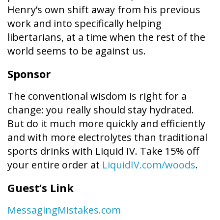
Henry’s own shift away from his previous
work and into specifically helping
libertarians, at a time when the rest of the
world seems to be against us.
Sponsor
The conventional wisdom is right for a
change: you really should stay hydrated.
But do it much more quickly and efficiently
and with more electrolytes than traditional
sports drinks with Liquid IV. Take 15% off
your entire order at
LiquidIV.com/woods
.
Guest’s Link
MessagingMistakes.com