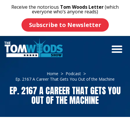
Receive the notorious
Tom Woods Letter
(which
everyone who’s anyone reads)
Subscribe to Newsletter
Home
Podcast
Ep. 2167 A Career That Gets You Out of the Machine
EP. 2167 A CAREER THAT GETS YOU
OUT OF THE MACHINE