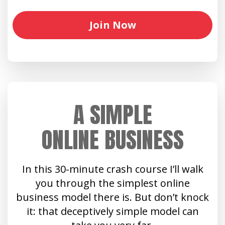
Join Now
A SIMPLE
ONLINE BUSINESS
In this 30-minute crash course I’ll walk
you through the simplest online
business model there is. But don’t knock
it: that deceptively simple model can