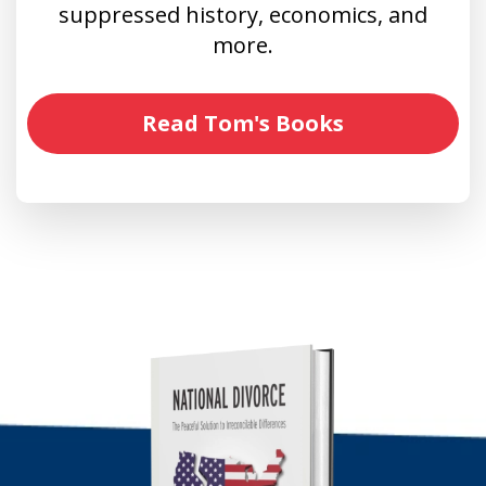
suppressed history, economics, and
more.
Read Tom's Books