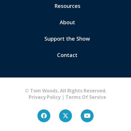
Resources
About
Support the Show
Contact
© Tom Woods. All Rights Reserved.
Privacy Policy
|
Terms Of Service