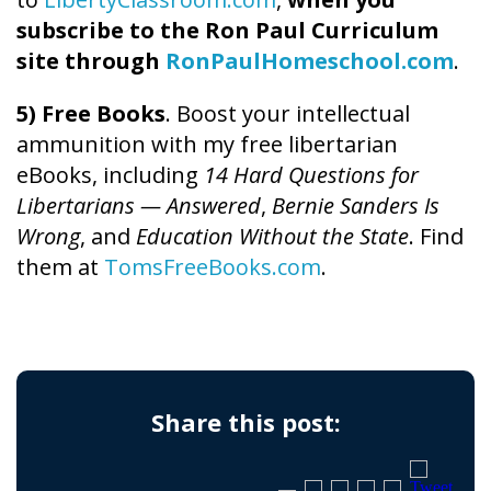
subscribe to the Ron Paul Curriculum
site through
RonPaulHomeschool.com
.
5) Free Books
. Boost your intellectual
ammunition with my free libertarian
eBooks, including
14 Hard Questions for
Libertarians — Answered
,
Bernie Sanders Is
Wrong
, and
Education Without the State
. Find
them at
TomsFreeBooks.com
.
Share this post: