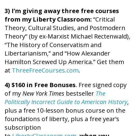
3) I’m giving away three free courses
from my Liberty Classroom:
“Critical
Theory, Cultural Studies, and Postmodern
Theory” (by ex-Marxist Michael Rectenwald),
“The History of Conservatism and
Libertarianism,” and “How Alexander
Hamilton Screwed Up America.” Get them
at
ThreeFreeCourses.com
.
4) $160 in Free Bonuses
. Free signed copy
of my
New York Times
bestseller
The
Politically Incorrect Guide to American History
,
plus a free 10-lesson bonus course on the
foundations of liberty, plus a free year’s
subscription
to
LibertyClassroom.com
,
when you