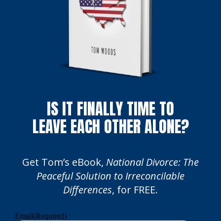
IS IT FINALLY TIME TO
LEAVE EACH OTHER ALONE?
Get Tom’s eBook,
National Divorce: The
Peaceful Solution to Irreconcilable
Differences
, for FREE.
Email
(Required)