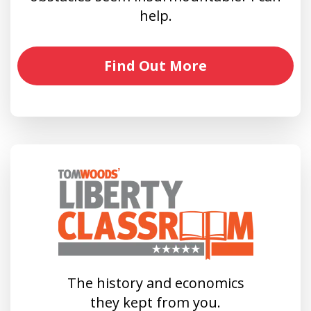
help.
Find Out More
The history and economics
they kept from you.