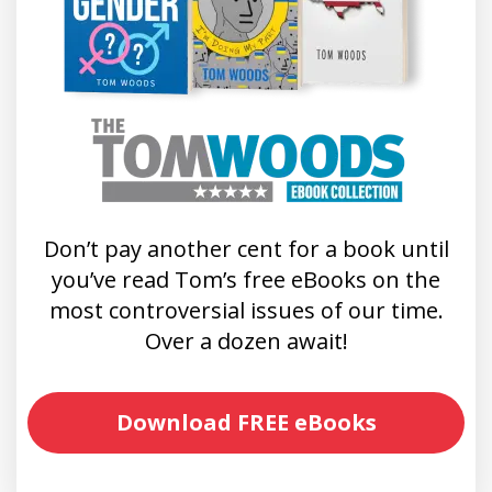
Don’t pay another cent for a book until
you’ve read Tom’s free eBooks on the
most controversial issues of our time.
Over a dozen await!
Download FREE eBooks