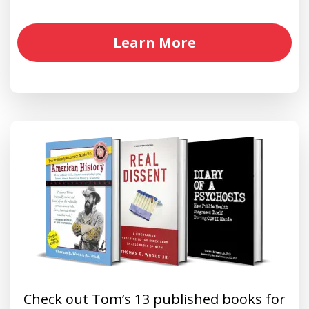
Learn More
Check out Tom’s 13 published books for