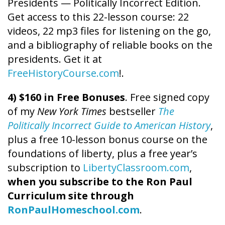
Presidents — Politically Incorrect Edition.
Get access to this 22-lesson course: 22
videos, 22 mp3 files for listening on the go,
and a bibliography of reliable books on the
presidents. Get it at
FreeHistoryCourse.com
!.
4) $160 in Free Bonuses
. Free signed copy
of my
New York Times
bestseller
The
Politically Incorrect Guide to American History
,
plus a free 10-lesson bonus course on the
foundations of liberty, plus a free year’s
subscription to
LibertyClassroom.com
,
when you subscribe to the Ron Paul
Curriculum site through
RonPaulHomeschool.com
.