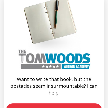
Want to write that book, but the
obstacles seem insurmountable? I can
help.