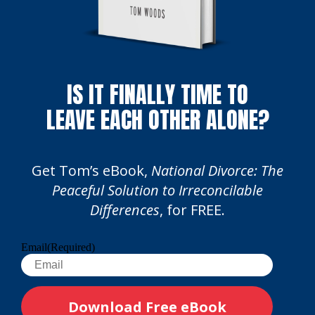
IS IT FINALLY TIME TO
LEAVE EACH OTHER ALONE?
Get Tom’s eBook,
National Divorce: The
Peaceful Solution to Irreconcilable
Differences
, for FREE.
Email
(Required)