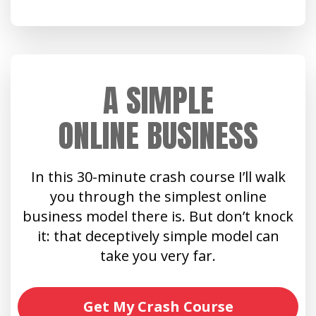
A SIMPLE
ONLINE BUSINESS
In this 30-minute crash course I’ll walk
you through the simplest online
business model there is. But don’t knock
it: that deceptively simple model can
take you very far.
Get My Crash Course