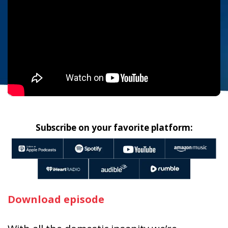
Subscribe on your favorite platform:
Download episode