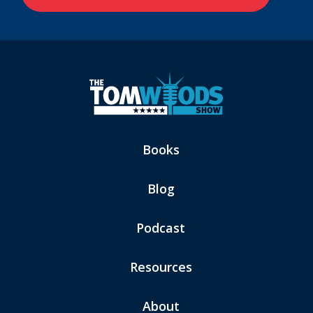
Books
Blog
Podcast
Resources
About