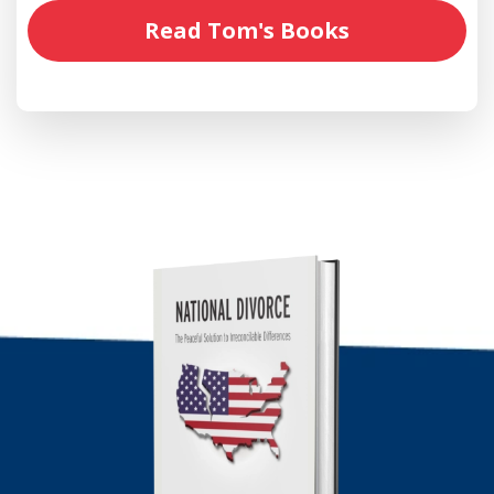
Read Tom's Books