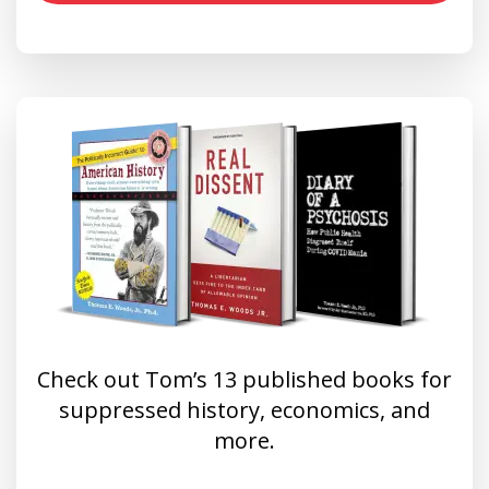
Check out Tom’s 13 published books for
suppressed history, economics, and
more.