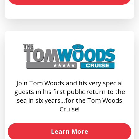
Join Tom Woods and his very special
guests in his first public return to the
sea in six years…for the Tom Woods
Cruise!
Learn More