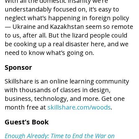
With all the domestic insanity we’re
understandably focused on, it’s easy to
neglect what’s happening in foreign policy
— Ukraine and Kazakhstan seem so remote
to us, after all. But the lizard people could
be cooking up a real disaster here, and we
need to know what’s going on.
Sponsor
Skillshare is an online learning community
with thousands of classes in design,
business, technology, and more. Get one
month free at
skillshare.com/woods
.
Guest’s Book
Enough Already: Time to End the War on