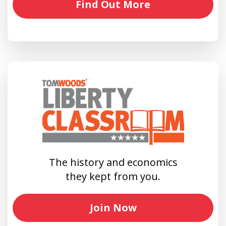
Find Out More
The history and economics
they kept from you.
Join Now