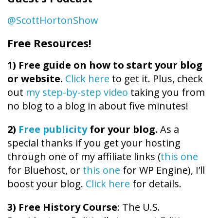
@ScottHortonShow
Free Resources!
1)
Free guide on how to start your blog
or website.
Click here
to get it. Plus, check
out
my step-by-step video
taking you from
no blog to a blog in about five minutes!
2)
Free publicity
for your blog.
As a
special thanks if you get your hosting
through one of my affiliate links (
this one
for Bluehost, or
this one
for WP Engine), I’ll
boost your blog.
Click here
for details.
3) Free History Course
: The U.S.