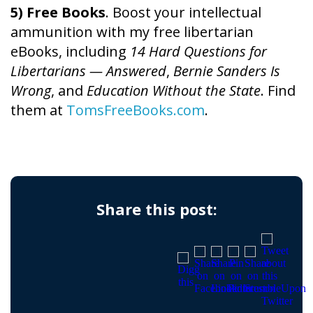
5) Free Books
. Boost your intellectual
ammunition with my free libertarian
eBooks, including
14 Hard Questions for
Libertarians — Answered
,
Bernie Sanders Is
Wrong
, and
Education Without the State
. Find
them at
TomsFreeBooks.com
.
Share this post: