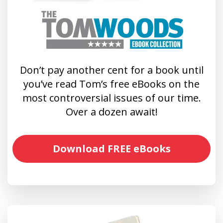
Don’t pay another cent for a book until
you’ve read Tom’s free eBooks on the
most controversial issues of our time.
Over a dozen await!
Download FREE eBooks