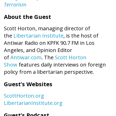
Terrorism
About the Guest
Scott Horton, managing director of
the
Libertarian Institute
, is the host of
Antiwar Radio on KPFK 90.7 FM in Los
Angeles, and Opinion Editor
of
Antiwar.com
. The
Scott Horton
Show
features daily interviews on foreign
policy from a libertarian perspective.
Guest’s Websites
ScottHorton.org
LibertarianInstitute.org
Guest’s Podcast