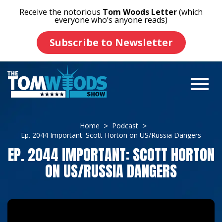
Receive the notorious
Tom Woods Letter
(which
everyone who’s anyone reads)
Subscribe to Newsletter
Home
Podcast
Ep. 2044 Important: Scott Horton on US/Russia Dangers
EP. 2044 IMPORTANT: SCOTT HORTON
ON US/RUSSIA DANGERS