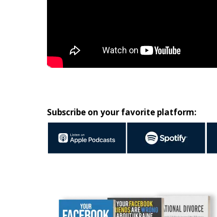
Subscribe on your favorite platform: