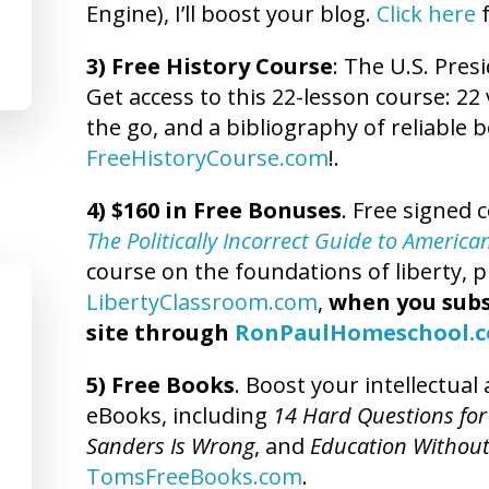
Engine), I’ll boost your blog.
Click here
f
3) Free History Course
: The U.S. Presi
Get access to this 22-lesson course: 22 
the go, and a bibliography of reliable b
FreeHistoryCourse.com
!.
4) $160 in Free Bonuses
. Free signed 
The Politically Incorrect Guide to America
course on the foundations of liberty, pl
LibertyClassroom.com
,
when you subs
site through
RonPaulHomeschool.
5) Free Books
. Boost your intellectua
eBooks, including
14 Hard Questions for
Sanders Is Wrong
, and
Education Without
TomsFreeBooks.com
.