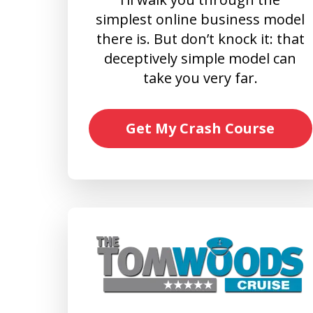
simplest online business model
there is. But don’t knock it: that
deceptively simple model can
take you very far.
Get My Crash Course