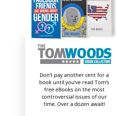
Don’t pay another cent for a
book until you’ve read Tom’s
free eBooks on the most
controversial issues of our
time. Over a dozen await!