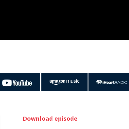
Download episode