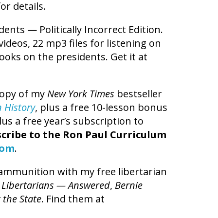
or details.
dents — Politically Incorrect Edition.
videos, 22 mp3 files for listening on
ooks on the presidents. Get it at
copy of my
New York Times
bestseller
n History
, plus a free 10-lesson bonus
us a free year’s subscription to
cribe to the Ron Paul Curriculum
com
.
l ammunition with my free libertarian
 Libertarians — Answered
,
Bernie
 the State
. Find them at