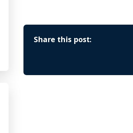
Share this post: