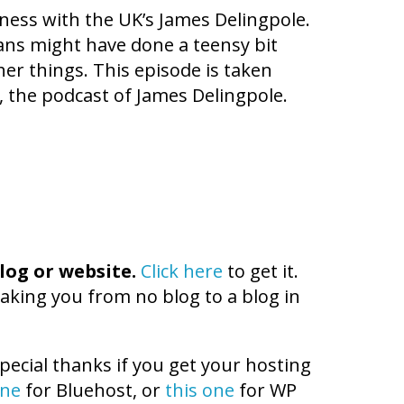
iness with the UK’s James Delingpole.
ians might have done a teensy bit
her things. This episode is taken
, the podcast of James Delingpole.
log or website.
Click here
to get it.
aking you from no blog to a blog in
pecial thanks if you get your hosting
one
for Bluehost, or
this one
for WP