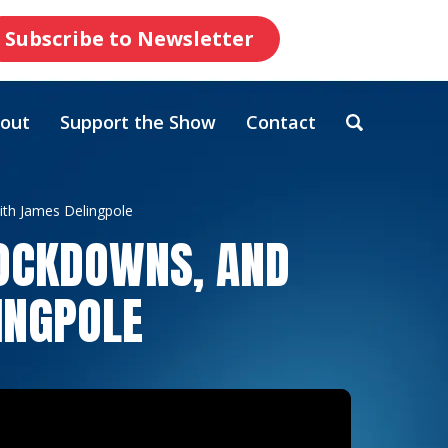
Subscribe to Newsletter
out
Support the Show
Contact
ith James Delingpole
LOCKDOWNS, AND
INGPOLE