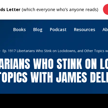
s Letter
(which everyone who’s anyone reads)
Books
Blog
Podcast
Resources
Ab
Ep. 1917 Libertarians Who Stink on Lockdowns, and Other Topics w
RTARIANS WHO STINK ON 
TOPICS WITH JAMES DEL