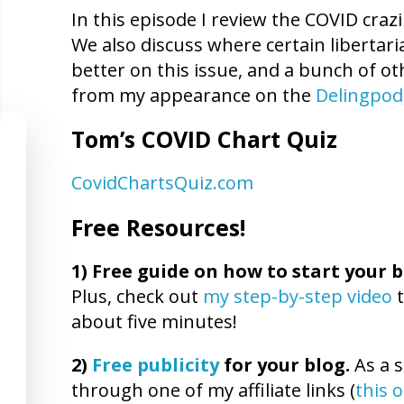
In this episode I review the COVID craz
We also discuss where certain libertar
better on this issue, and a bunch of ot
from my appearance on the
Delingpod
Tom’s COVID Chart Quiz
CovidChartsQuiz.com
Free Resources!
1)
Free guide on how to start your b
Plus, check out
my step-by-step video
t
about five minutes!
2)
Free publicity
for your blog.
As a s
through one of my affiliate links (
this 