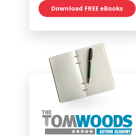
Download FREE eBooks