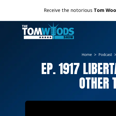
Receive the notorious
Tom Wood
Home
Podcast
EP. 1917 LIBE
OTHER 