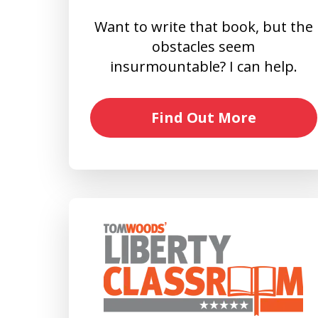
Want to write that book, but the
obstacles seem
insurmountable? I can help.
Find Out More