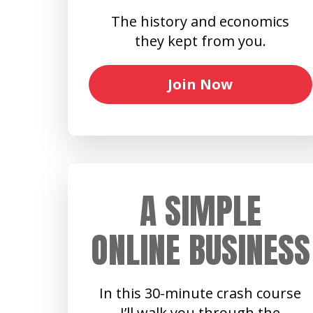
The history and economics
they kept from you.
Join Now
A SIMPLE
ONLINE BUSINESS
In this 30-minute crash course
I’ll walk you through the