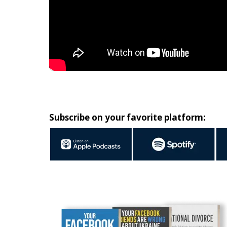
Subscribe on your favorite platform: