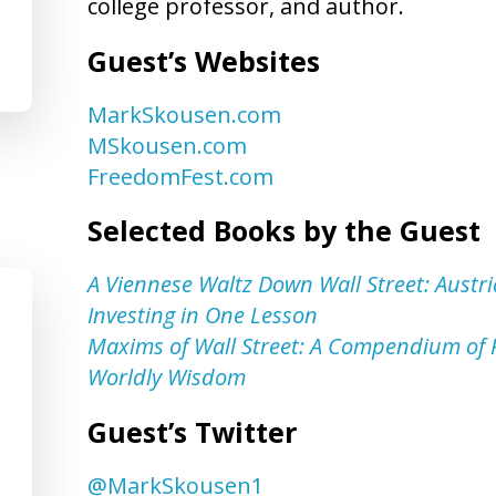
college professor, and author.
Guest’s Websites
MarkSkousen.com
MSkousen.com
FreedomFest.com
Selected Books by the Guest
A Viennese Waltz Down Wall Street: Austri
Investing in One Lesson
Maxims of Wall Street: A Compendium of F
Worldly Wisdom
Guest’s Twitter
@MarkSkousen1