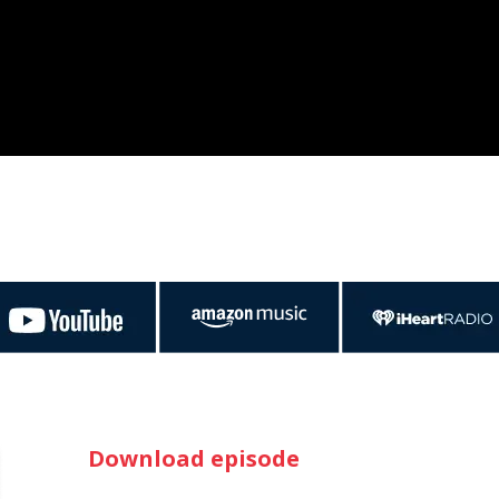
Download episode