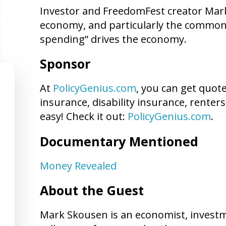
Investor and FreedomFest creator Mark
economy, and particularly the common 
spending” drives the economy.
Sponsor
At
PolicyGenius.com
, you can get quot
insurance, disability insurance, renters
easy! Check it out:
PolicyGenius.com
.
Documentary Mentioned
Money Revealed
About the Guest
Mark Skousen is an economist, investme