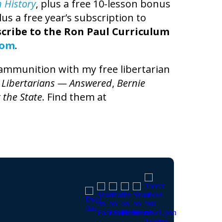
n History
, plus a free 10-lesson bonus
us a free year’s subscription to
cribe to the Ron Paul Curriculum
com
.
l ammunition with my free libertarian
 Libertarians — Answered
,
Bernie
 the State
. Find them at