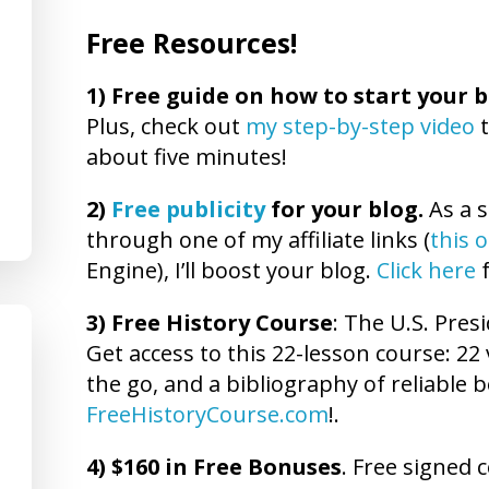
Free Resources!
1)
Free guide on how to start your b
Plus, check out
my step-by-step video
t
about five minutes!
2)
Free publicity
for your blog.
As a s
through one of my affiliate links (
this 
Engine), I’ll boost your blog.
Click here
f
3) Free History Course
: The U.S. Presi
Get access to this 22-lesson course: 22 
the go, and a bibliography of reliable b
FreeHistoryCourse.com
!.
4) $160 in Free Bonuses
. Free signed 