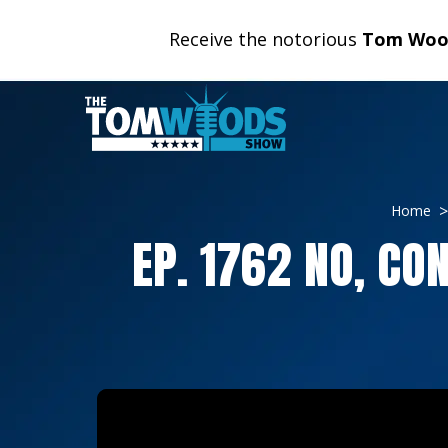
Receive the notorious
Tom Wood
Home
EP. 1762 NO, CO