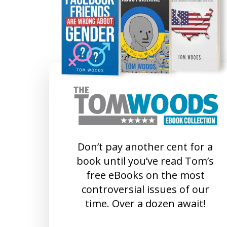
Don’t pay another cent for a
book until you’ve read Tom’s
free eBooks on the most
controversial issues of our
time. Over a dozen await!