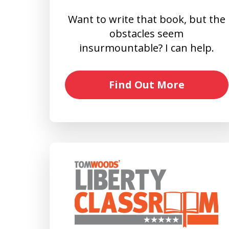
Want to write that book, but the
obstacles seem
insurmountable? I can help.
Find Out More