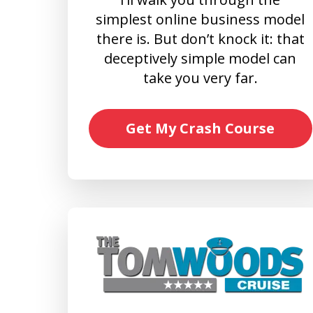
simplest online business model
there is. But don’t knock it: that
deceptively simple model can
take you very far.
Get My Crash Course