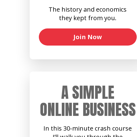
The history and economics
they kept from you.
Join Now
A SIMPLE
ONLINE BUSINESS
In this 30-minute crash course
I’ll walk you through the