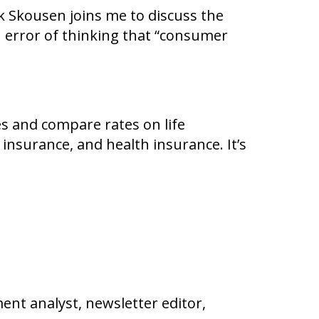
 Skousen joins me to discuss the
error of thinking that “consumer
es and compare rates on life
 insurance, and health insurance. It’s
nt analyst, newsletter editor,