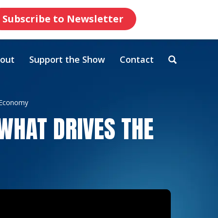
Subscribe to Newsletter
out
Support the Show
Contact
e Economy
 WHAT DRIVES THE