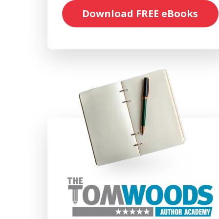
Download FREE eBooks