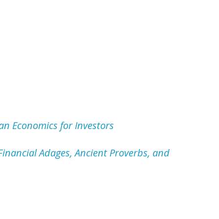
an Economics for Investors
inancial Adages, Ancient Proverbs, and