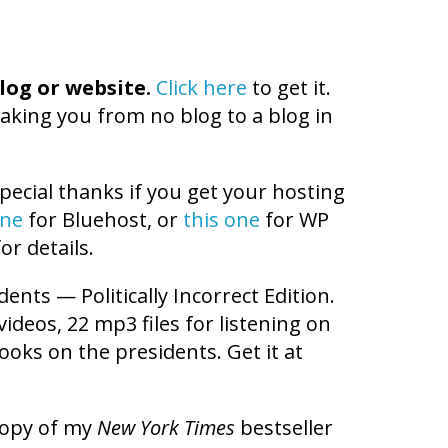
log or website.
Click here
to get it.
aking you from no blog to a blog in
pecial thanks if you get your hosting
one
for Bluehost, or
this one
for WP
or details.
dents — Politically Incorrect Edition.
videos, 22 mp3 files for listening on
ooks on the presidents. Get it at
copy of my
New York Times
bestseller