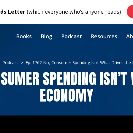
s Letter
(which everyone who’s anyone reads)
Books
Blog
Podcast
Resources
Ab
Podcast
Ep. 1762 No, Consumer Spending Isn’t What Drives th
NSUMER SPENDING ISN’T
ECONOMY