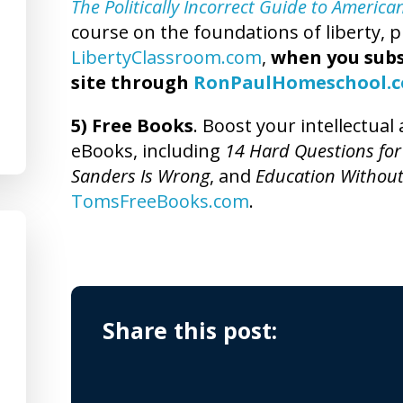
The Politically Incorrect Guide to America
course on the foundations of liberty, pl
LibertyClassroom.com
,
when you subs
site through
RonPaulHomeschool.
5) Free Books
. Boost your intellectua
eBooks, including
14 Hard Questions for
Sanders Is Wrong
, and
Education Without
TomsFreeBooks.com
.
Share this post: