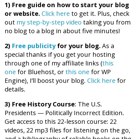
1)
Free guide on how to start your blog
or website.
Click here
to get it. Plus, check
out
my step-by-step video
taking you from
no blog to a blog in about five minutes!
2)
Free publicity
for your blog.
As a
special thanks if you get your hosting
through one of my affiliate links (
this
one
for Bluehost, or
this one
for WP
Engine), I’ll boost your blog.
Click here
for
details.
3) Free History Course
: The U.S.
Presidents — Politically Incorrect Edition.
Get access to this 22-lesson course: 22
videos, 22 mp3 files for listening on the go,
and a bibliography of reliable books on the