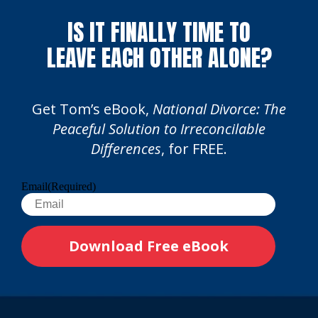
IS IT FINALLY TIME TO
LEAVE EACH OTHER ALONE?
Get Tom’s eBook,
National Divorce: The
Peaceful Solution to Irreconcilable
Differences
, for FREE.
Email
(Required)