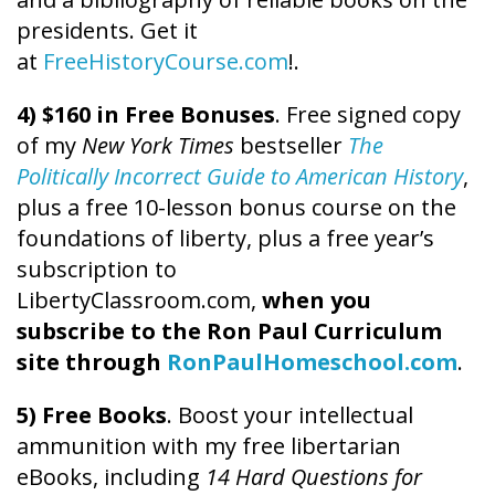
presidents. Get it
at
FreeHistoryCourse.com
!.
4) $160 in Free Bonuses
. Free signed copy
of my
New York Times
bestseller
The
Politically Incorrect Guide to American History
,
plus a free 10-lesson bonus course on the
foundations of liberty, plus a free year’s
subscription to
LibertyClassroom.com,
when you
subscribe to the Ron Paul Curriculum
site through
RonPaulHomeschool.com
.
5) Free Books
. Boost your intellectual
ammunition with my free libertarian
eBooks, including
14 Hard Questions for