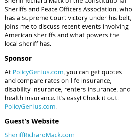
Sheriff Richard Mack of the Constitutional
Sheriffs and Peace Officers Association, who
has a Supreme Court victory under his belt,
joins me to discuss recent events involving
American sheriffs and what powers the
local sheriff has.
Sponsor
At
PolicyGenius.com
, you can get quotes
and compare rates on life insurance,
disability insurance, renters insurance, and
health insurance. It’s easy! Check it out:
PolicyGenius.com
.
Guest’s Website
SheriffRichardMack.com