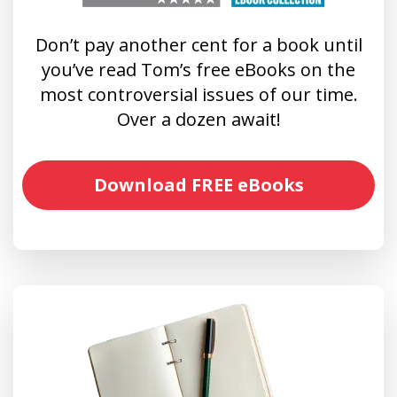
Don’t pay another cent for a book until
you’ve read Tom’s free eBooks on the
most controversial issues of our time.
Over a dozen await!
Download FREE eBooks