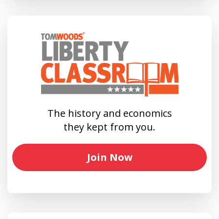
The history and economics
they kept from you.
Join Now