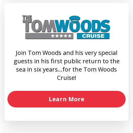
Join Tom Woods and his very special
guests in his first public return to the
sea in six years…for the Tom Woods
Cruise!
Learn More