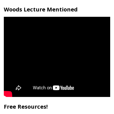
Woods Lecture Mentioned
Free Resources!