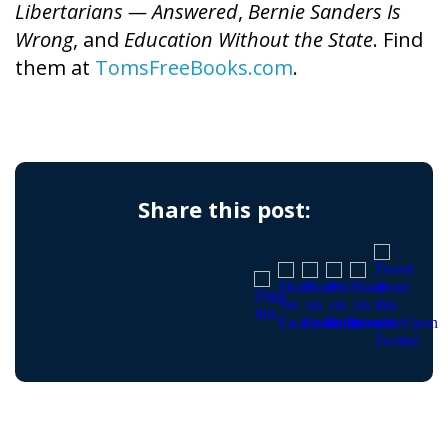
Libertarians — Answered
,
Bernie Sanders Is
Wrong
, and
Education Without the State
. Find
them at
TomsFreeBooks.com
.
Share this post: