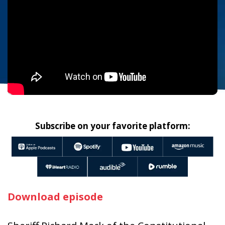
Subscribe on your favorite platform:
Download episode