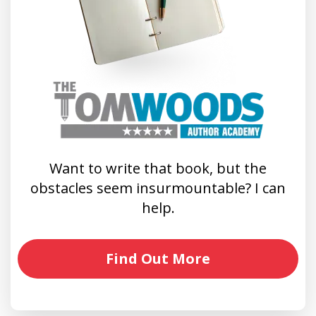
Want to write that book, but the
obstacles seem insurmountable? I can
help.
Find Out More