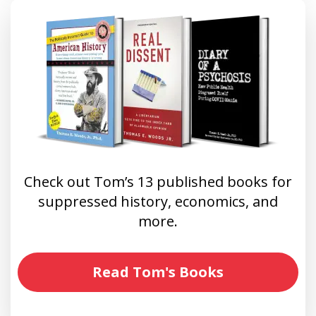
Check out Tom’s 13 published books for
suppressed history, economics, and
more.
Read Tom's Books