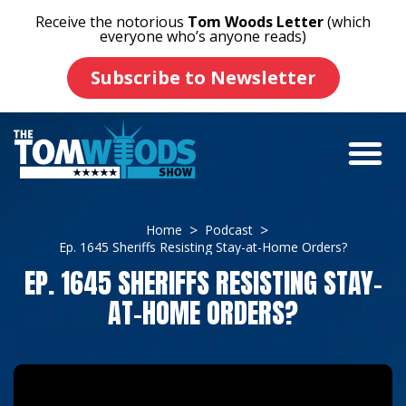
Receive the notorious
Tom Woods Letter
(which
everyone who’s anyone reads)
Subscribe to Newsletter
Home
Podcast
Ep. 1645 Sheriffs Resisting Stay-at-Home Orders?
EP. 1645 SHERIFFS RESISTING STAY-
AT-HOME ORDERS?