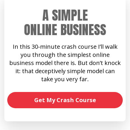
A SIMPLE
ONLINE BUSINESS
In this 30-minute crash course I’ll walk
you through the simplest online
business model there is. But don’t knock
it: that deceptively simple model can
take you very far.
Get My Crash Course