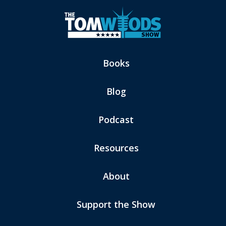
Books
Blog
Podcast
Resources
About
Support the Show