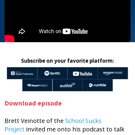
Subscribe on your favorite platform:
Download episode
Brett Veinotte of the
School Sucks
Project
invited me onto his podcast to talk