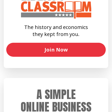
The history and economics
they kept from you.
Join Now
A SIMPLE
ONLINE BUSINESS