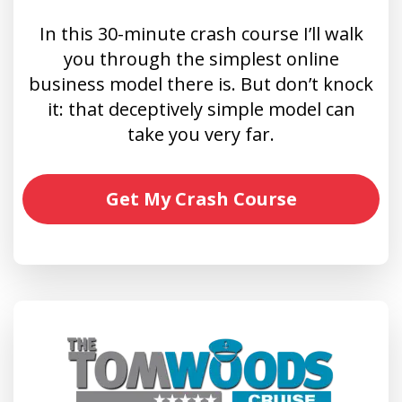
In this 30-minute crash course I’ll walk
you through the simplest online
business model there is. But don’t knock
it: that deceptively simple model can
take you very far.
Get My Crash Course