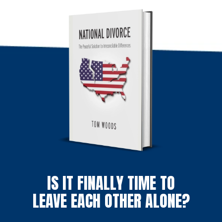
IS IT FINALLY TIME TO
LEAVE EACH OTHER ALONE?