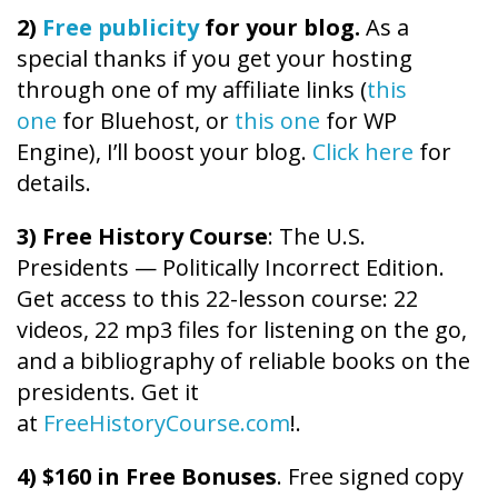
2)
Free publicity
for your blog.
As a
special thanks if you get your hosting
through one of my affiliate links (
this
one
for Bluehost, or
this one
for WP
Engine), I’ll boost your blog.
Click here
for
details.
3) Free History Course
: The U.S.
Presidents — Politically Incorrect Edition.
Get access to this 22-lesson course: 22
videos, 22 mp3 files for listening on the go,
and a bibliography of reliable books on the
presidents. Get it
at
FreeHistoryCourse.com
!.
4) $160 in Free Bonuses
. Free signed copy