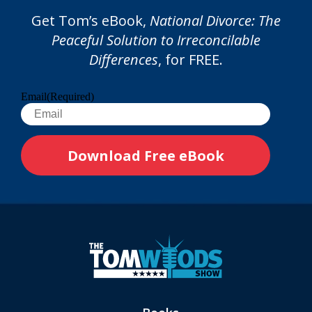
Get Tom’s eBook,
National Divorce: The
Peaceful Solution to Irreconcilable
Differences
, for FREE.
Email
(Required)