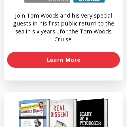
Join Tom Woods and his very special
guests in his first public return to the
sea in six years…for the Tom Woods
Cruise!
Learn More