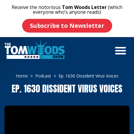
Receive the notorious
Tom Woods Letter
(which
everyone who’s anyone reads)
Subscribe to Newsletter
Home
Podcast
Ep. 1630 Dissident Virus Voices
EP. 1630 DISSIDENT VIRUS VOICES