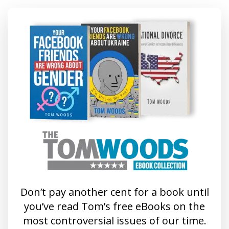
Don’t pay another cent for a book until
you’ve read Tom’s free eBooks on the
most controversial issues of our time.