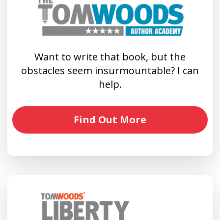
Want to write that book, but the
obstacles seem insurmountable? I can
help.
Find Out More