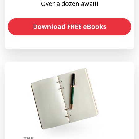
Over a dozen await!
Download FREE eBooks