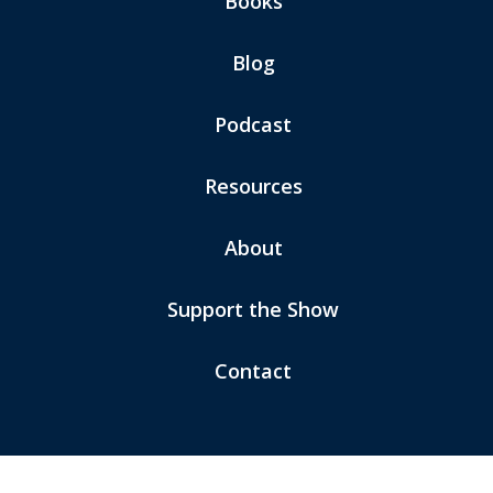
Books
Blog
Podcast
Resources
About
Support the Show
Contact