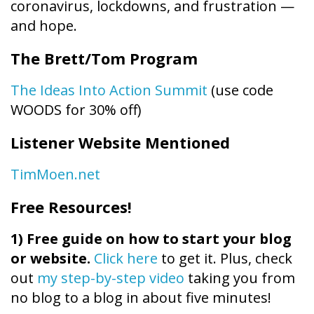
coronavirus, lockdowns, and frustration —
and hope.
The Brett/Tom Program
The Ideas Into Action Summit
(use code
WOODS for 30% off)
Listener Website Mentioned
TimMoen.net
Free Resources!
1)
Free guide on how to start your blog
or website.
Click here
to get it. Plus, check
out
my step-by-step video
taking you from
no blog to a blog in about five minutes!