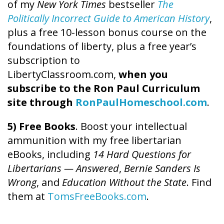
of my
New York Times
bestseller
The
Politically Incorrect Guide to American History
,
plus a free 10-lesson bonus course on the
foundations of liberty, plus a free year’s
subscription to
LibertyClassroom.com,
when you
subscribe to the Ron Paul Curriculum
site through
RonPaulHomeschool.com
.
5) Free Books
. Boost your intellectual
ammunition with my free libertarian
eBooks, including
14 Hard Questions for
Libertarians — Answered
,
Bernie Sanders Is
Wrong
, and
Education Without the State
. Find
them at
TomsFreeBooks.com
.