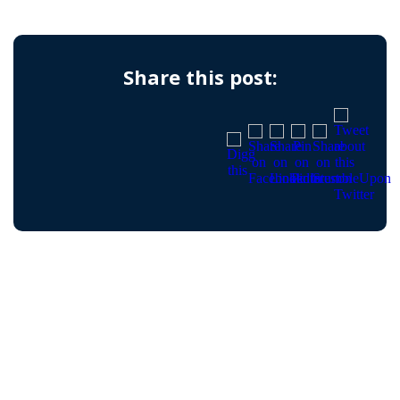
Share this post: