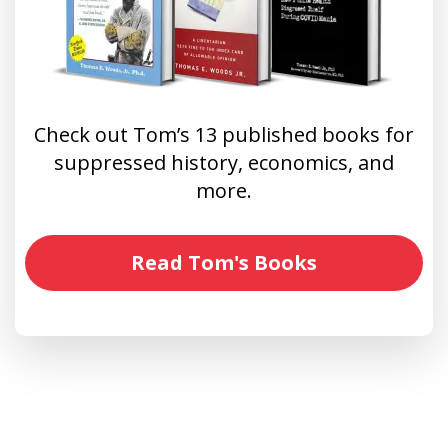
Check out Tom’s 13 published books for
suppressed history, economics, and
more.
Read Tom's Books