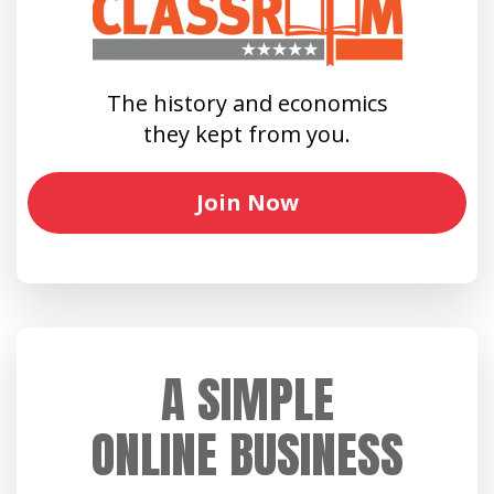
The history and economics
they kept from you.
Join Now
A SIMPLE
ONLINE BUSINESS