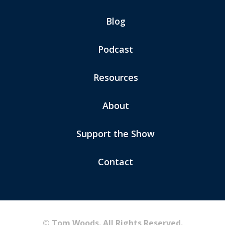
Blog
Podcast
Resources
About
Support the Show
Contact
© Tom Woods. All Rights Reserved.