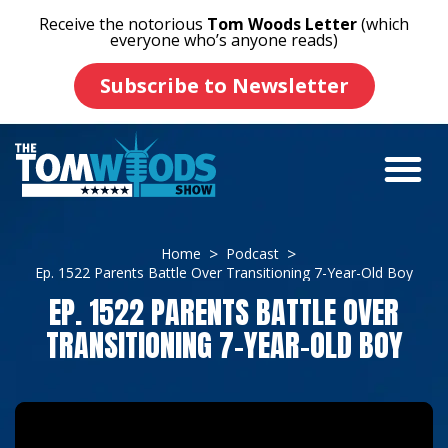
Receive the notorious
Tom Woods Letter
(which
everyone who’s anyone reads)
Subscribe to Newsletter
Home
Podcast
Ep. 1522 Parents Battle Over Transitioning 7-Year-Old Boy
EP. 1522 PARENTS BATTLE OVER
TRANSITIONING 7-YEAR-OLD BOY