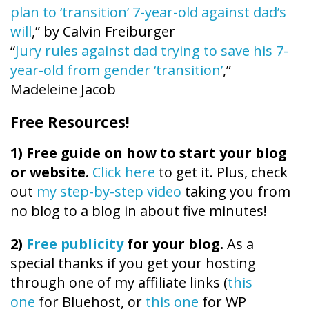
plan to ‘transition’ 7-year-old against dad’s
will
,” by Calvin Freiburger
“
Jury rules against dad trying to save his 7-
year-old from gender ‘transition’
,”
Madeleine Jacob
Free Resources!
1)
Free guide on how to start your blog
or website.
Click here
to get it. Plus, check
out
my step-by-step video
taking you from
no blog to a blog in about five minutes!
2)
Free publicity
for your blog.
As a
special thanks if you get your hosting
through one of my affiliate links (
this
one
for Bluehost, or
this one
for WP