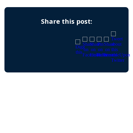
Share this post: