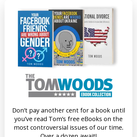
Don’t pay another cent for a book until
you’ve read Tom’s free eBooks on the
most controversial issues of our time.
Over a dozen await!