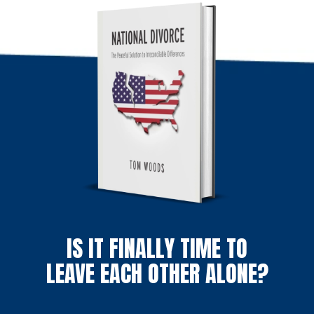
IS IT FINALLY TIME TO
LEAVE EACH OTHER ALONE?