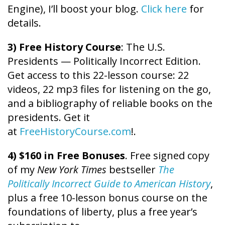
Engine), I’ll boost your blog.
Click here
for
details.
3) Free History Course
: The U.S.
Presidents — Politically Incorrect Edition.
Get access to this 22-lesson course: 22
videos, 22 mp3 files for listening on the go,
and a bibliography of reliable books on the
presidents. Get it
at
FreeHistoryCourse.com
!.
4) $160 in Free Bonuses
. Free signed copy
of my
New York Times
bestseller
The
Politically Incorrect Guide to American History
,
plus a free 10-lesson bonus course on the
foundations of liberty, plus a free year’s