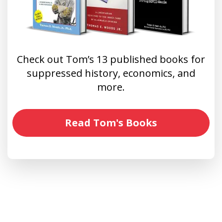
Check out Tom’s 13 published books for
suppressed history, economics, and
more.
Read Tom's Books