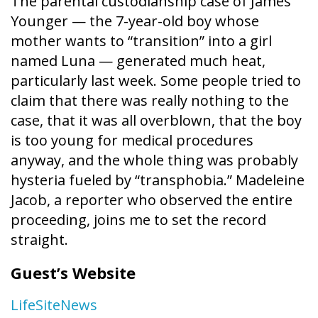
The parental custodianship case of James
Younger — the 7-year-old boy whose
mother wants to “transition” into a girl
named Luna — generated much heat,
particularly last week. Some people tried to
claim that there was really nothing to the
case, that it was all overblown, that the boy
is too young for medical procedures
anyway, and the whole thing was probably
hysteria fueled by “transphobia.” Madeleine
Jacob, a reporter who observed the entire
proceeding, joins me to set the record
straight.
Guest’s Website
LifeSiteNews