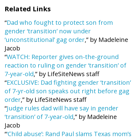
Related Links
“
Dad who fought to protect son from
gender ‘transition’ now under
‘unconstitutional’ gag order
,” by Madeleine
Jacob
“
WATCH: Reporter gives on-the-ground
reaction to ruling on gender ‘transition’ of
7-year-old
,” by LifeSiteNews staff
“
EXCLUSIVE: Dad fighting gender ‘transition’
of 7-yr-old son speaks out right before gag
order
,” by LifeSiteNews staff
“
Judge rules dad will have say in gender
‘transition’ of 7-year-old
,” by Madeleine
Jacob
“
‘Child abuse’: Rand Paul slams Texas mom’s