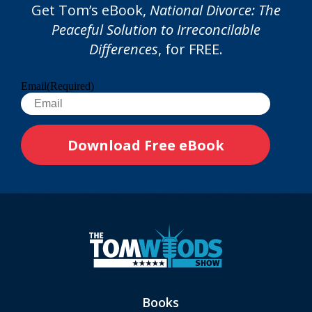
Get Tom’s eBook,
National Divorce: The
Peaceful Solution to Irreconcilable
Differences
, for FREE.
Email
(Required)
Books