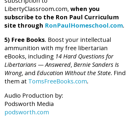
subscription to
LibertyClassroom.com,
when you
subscribe to the Ron Paul Curriculum
site through
RonPaulHomeschool.com
.
5) Free Books
. Boost your intellectual
ammunition with my free libertarian
eBooks, including
14 Hard Questions for
Libertarians — Answered
,
Bernie Sanders Is
Wrong
, and
Education Without the State
. Find
them at
TomsFreeBooks.com
.
Audio Production by:
Podsworth Media
podsworth.com