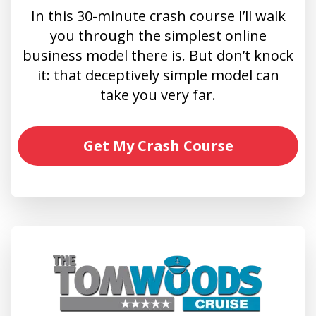
In this 30-minute crash course I’ll walk
you through the simplest online
business model there is. But don’t knock
it: that deceptively simple model can
take you very far.
Get My Crash Course