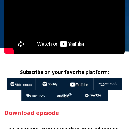
Subscribe on your favorite platform:
Download episode