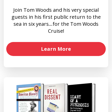
Join Tom Woods and his very special
guests in his first public return to the
sea in six years…for the Tom Woods
Cruise!
Learn More