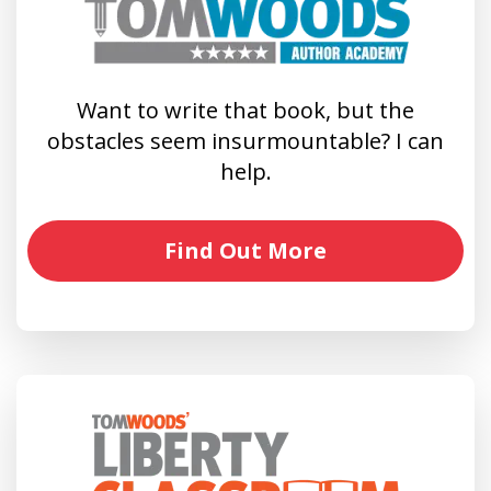
Want to write that book, but the
obstacles seem insurmountable? I can
help.
Find Out More