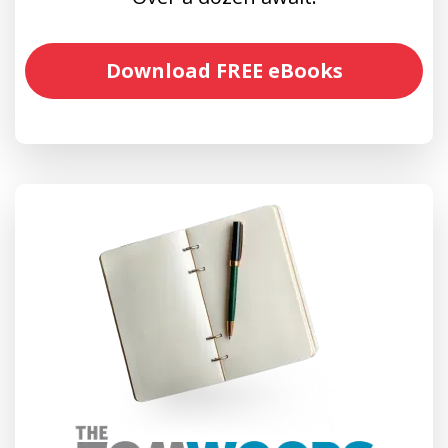
Download FREE eBooks