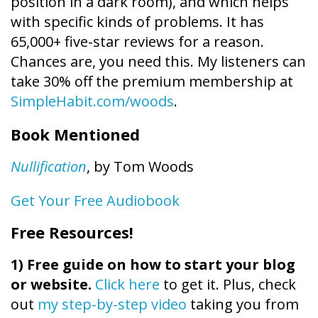
position in a dark room), and which helps
with specific kinds of problems. It has
65,000+ five-star reviews for a reason.
Chances are, you need this. My listeners can
take 30% off the premium membership at
SimpleHabit.com/woods
.
Book Mentioned
Nullification
, by Tom Woods
Get Your Free Audiobook
Free Resources!
1)
Free guide on how to start your blog
or website.
Click here
to get it. Plus, check
out
my step-by-step video
taking you from