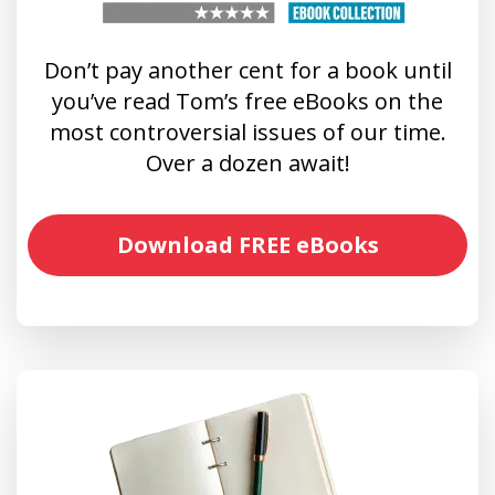
Don’t pay another cent for a book until
you’ve read Tom’s free eBooks on the
most controversial issues of our time.
Over a dozen await!
Download FREE eBooks