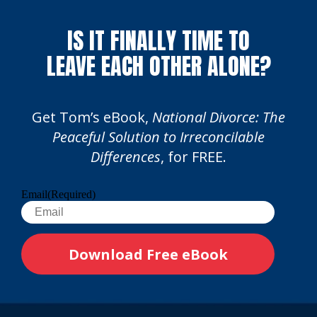
IS IT FINALLY TIME TO
LEAVE EACH OTHER ALONE?
Get Tom’s eBook,
National Divorce: The
Peaceful Solution to Irreconcilable
Differences
, for FREE.
Email
(Required)