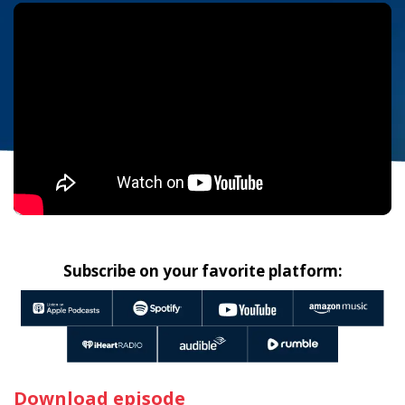
Subscribe on your favorite platform:
Download episode