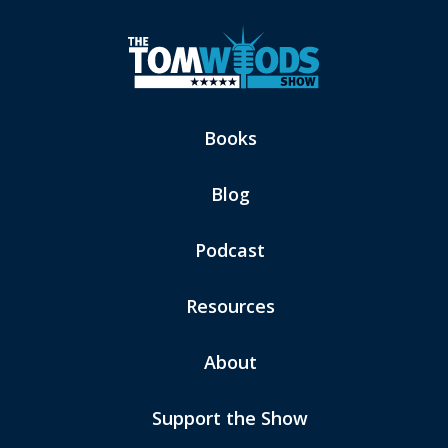
Books
Blog
Podcast
Resources
About
Support the Show