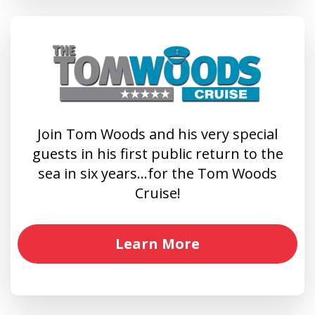
Join Tom Woods and his very special
guests in his first public return to the
sea in six years…for the Tom Woods
Cruise!
Learn More