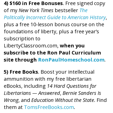
4) $160 in Free Bonuses
. Free signed copy
of my
New York Times
bestseller
The
Politically Incorrect Guide to American History
,
plus a free 10-lesson bonus course on the
foundations of liberty, plus a free year’s
subscription to
LibertyClassroom.com,
when you
subscribe to the Ron Paul Curriculum
site through
RonPaulHomeschool.com
.
5) Free Books
. Boost your intellectual
ammunition with my free libertarian
eBooks, including
14 Hard Questions for
Libertarians — Answered
,
Bernie Sanders Is
Wrong
, and
Education Without the State
. Find
them at
TomsFreeBooks.com
.