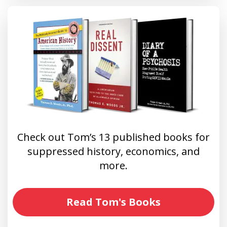
Check out Tom’s 13 published books for
suppressed history, economics, and
more.
Read Tom's Books