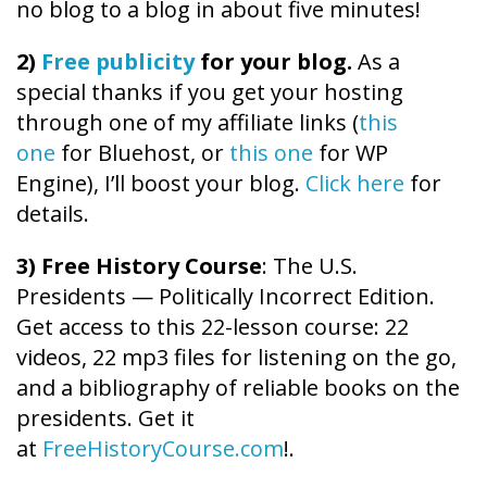
no blog to a blog in about five minutes!
2)
Free publicity
for your blog.
As a
special thanks if you get your hosting
through one of my affiliate links (
this
one
for Bluehost, or
this one
for WP
Engine), I’ll boost your blog.
Click here
for
details.
3) Free History Course
: The U.S.
Presidents — Politically Incorrect Edition.
Get access to this 22-lesson course: 22
videos, 22 mp3 files for listening on the go,
and a bibliography of reliable books on the
presidents. Get it
at
FreeHistoryCourse.com
!.