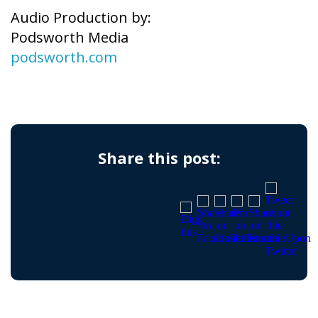
Audio Production by:
Podsworth Media
podsworth.com
Share this post: