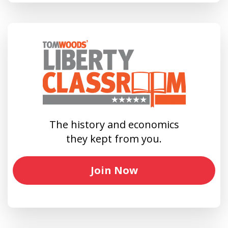
The history and economics
they kept from you.
Join Now