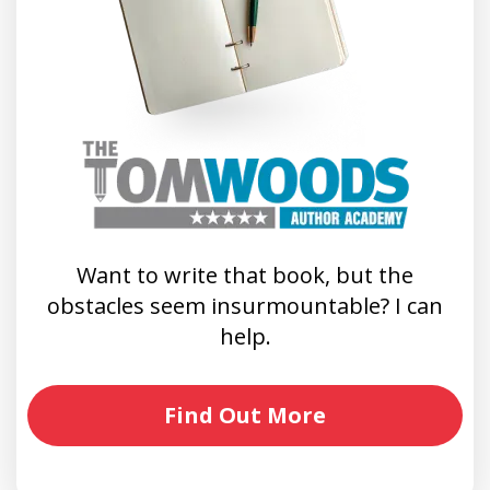
Want to write that book, but the
obstacles seem insurmountable? I can
help.
Find Out More