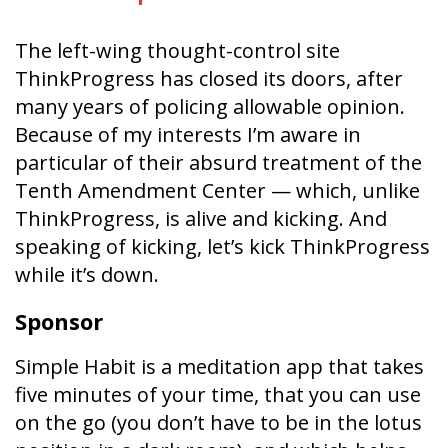
The left-wing thought-control site
ThinkProgress has closed its doors, after
many years of policing allowable opinion.
Because of my interests I’m aware in
particular of their absurd treatment of the
Tenth Amendment Center — which, unlike
ThinkProgress, is alive and kicking. And
speaking of kicking, let’s kick ThinkProgress
while it’s down.
Sponsor
Simple Habit is a meditation app that takes
five minutes of your time, that you can use
on the go (you don’t have to be in the lotus