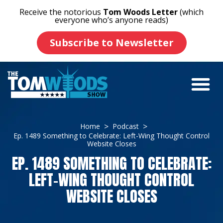
Receive the notorious
Tom Woods Letter
(which
everyone who’s anyone reads)
Subscribe to Newsletter
Home
Podcast
Ep. 1489 Something to Celebrate: Left-Wing Thought Control
Website Closes
EP. 1489 SOMETHING TO CELEBRATE:
LEFT-WING THOUGHT CONTROL
WEBSITE CLOSES