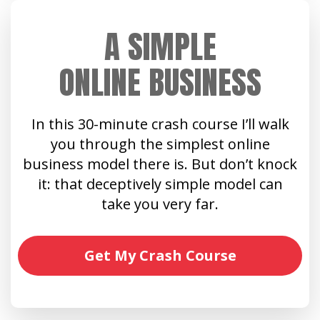
A SIMPLE
ONLINE BUSINESS
In this 30-minute crash course I’ll walk
you through the simplest online
business model there is. But don’t knock
it: that deceptively simple model can
take you very far.
Get My Crash Course