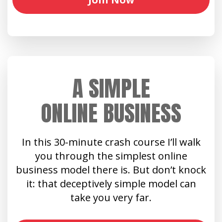
A SIMPLE
ONLINE BUSINESS
In this 30-minute crash course I’ll walk
you through the simplest online
business model there is. But don’t knock
it: that deceptively simple model can
take you very far.