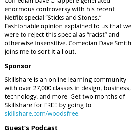
Comedian Dave Chappelle generated
enormous controversy with his recent
Netflix special “Sticks and Stones.”
Fashionable opinion explained to us that we
were to reject this special as “racist” and
otherwise insensitive. Comedian Dave Smith
joins me to sort it all out.
Sponsor
Skillshare is an online learning community
with over 27,000 classes in design, business,
technology, and more. Get two months of
Skillshare for FREE by going to
skillshare.com/woodsfree
.
Guest’s Podcast