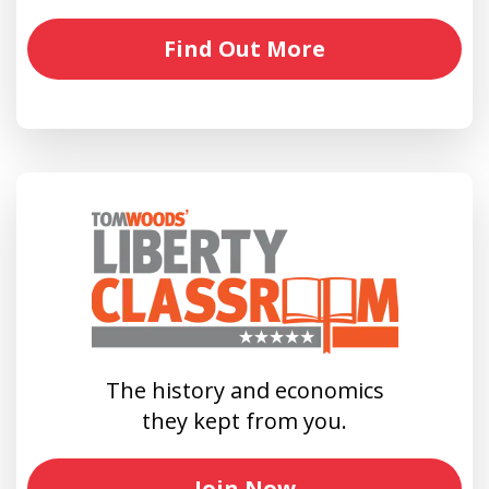
Find Out More
The history and economics
they kept from you.
Join Now