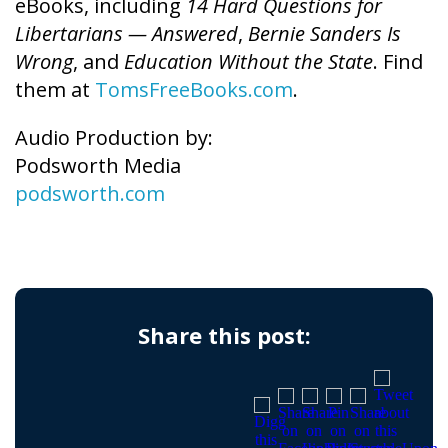
eBooks, including
14 Hard Questions for
Libertarians — Answered
,
Bernie Sanders Is
Wrong
, and
Education Without the State
. Find
them at
TomsFreeBooks.com
.
Audio Production by:
Podsworth Media
podsworth.com
Share this post: