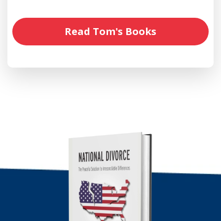
Read Tom's Books