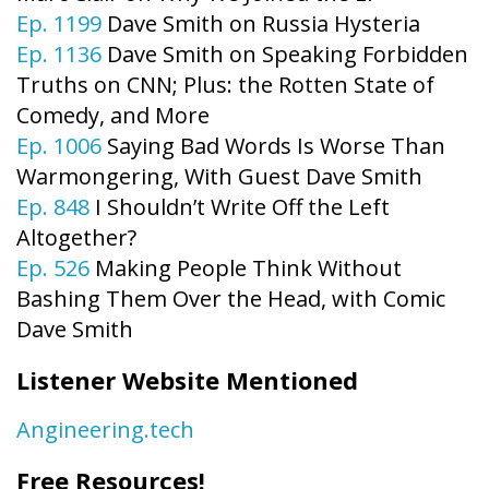
Ep. 1199
Dave Smith on Russia Hysteria
Ep. 1136
Dave Smith on Speaking Forbidden
Truths on CNN; Plus: the Rotten State of
Comedy, and More
Ep. 1006
Saying Bad Words Is Worse Than
Warmongering, With Guest Dave Smith
Ep. 848
I Shouldn’t Write Off the Left
Altogether?
Ep. 526
Making People Think Without
Bashing Them Over the Head, with Comic
Dave Smith
Listener Website Mentioned
Angineering.tech
Free Resources!