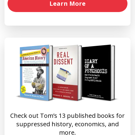
Learn More
Check out Tom’s 13 published books for
suppressed history, economics, and
more.