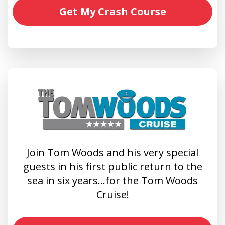
Get My Crash Course
Join Tom Woods and his very special
guests in his first public return to the
sea in six years…for the Tom Woods
Cruise!