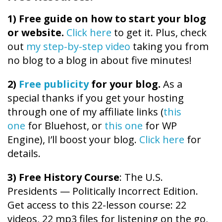
1)
Free guide on how to start your blog
or website.
Click here
to get it. Plus, check
out
my step-by-step video
taking you from
no blog to a blog in about five minutes!
2)
Free publicity
for your blog.
As a
special thanks if you get your hosting
through one of my affiliate links (
this
one
for Bluehost, or
this one
for WP
Engine), I’ll boost your blog.
Click here
for
details.
3) Free History Course
: The U.S.
Presidents — Politically Incorrect Edition.
Get access to this 22-lesson course: 22
videos, 22 mp3 files for listening on the go,