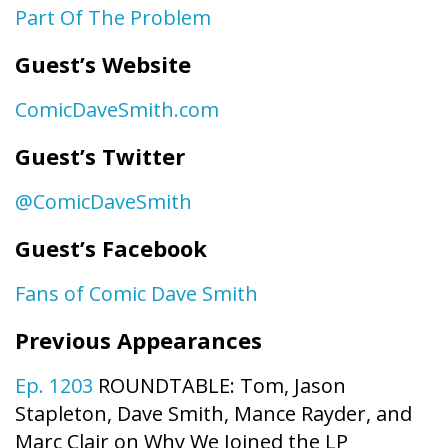
Part Of The Problem
Guest’s Website
ComicDaveSmith.com
Guest’s Twitter
@ComicDaveSmith
Guest’s Facebook
Fans of Comic Dave Smith
Previous Appearances
Ep. 1203
ROUNDTABLE: Tom, Jason
Stapleton, Dave Smith, Mance Rayder, and
Marc Clair on Why We Joined the LP