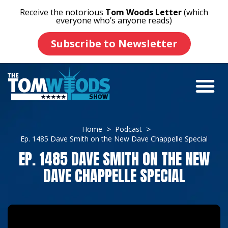
Receive the notorious
Tom Woods Letter
(which
everyone who’s anyone reads)
Subscribe to Newsletter
Home
Podcast
Ep. 1485 Dave Smith on the New Dave Chappelle Special
EP. 1485 DAVE SMITH ON THE NEW
DAVE CHAPPELLE SPECIAL