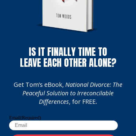
IS IT FINALLY TIME TO
LEAVE EACH OTHER ALONE?
Get Tom’s eBook,
National Divorce: The
Peaceful Solution to Irreconcilable
Differences
, for FREE.
Email
(Required)