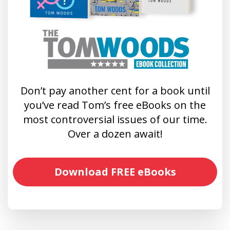
Don’t pay another cent for a book until
you’ve read Tom’s free eBooks on the
most controversial issues of our time.
Over a dozen await!
Download FREE eBooks