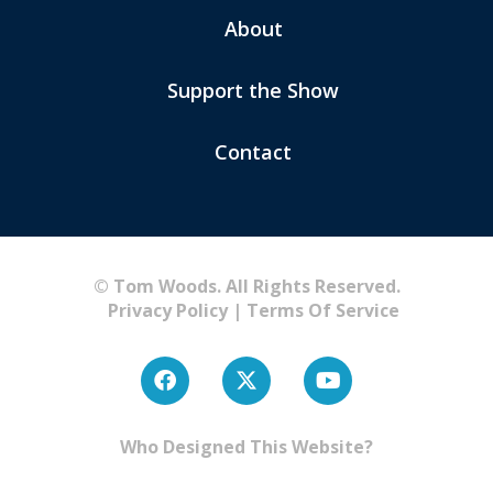
About
Support the Show
Contact
© Tom Woods. All Rights Reserved.
Privacy Policy
|
Terms Of Service
Who Designed This Website?