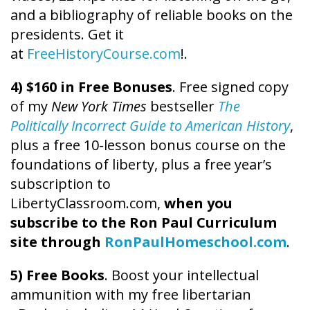
and a bibliography of reliable books on the
presidents. Get it
at
FreeHistoryCourse.com
!.
4) $160 in Free Bonuses
. Free signed copy
of my
New York Times
bestseller
The
Politically Incorrect Guide to American History
,
plus a free 10-lesson bonus course on the
foundations of liberty, plus a free year’s
subscription to
LibertyClassroom.com,
when you
subscribe to the Ron Paul Curriculum
site through
RonPaulHomeschool.com
.
5) Free Books
. Boost your intellectual
ammunition with my free libertarian