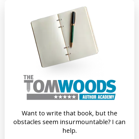
Want to write that book, but the
obstacles seem insurmountable? I can
help.