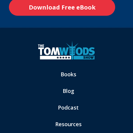
Books
Blog
Podcast
Resources