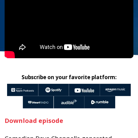
Subscribe on your favorite platform:
Download episode