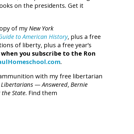
books on the presidents. Get it
copy of my
New York
t Guide to American History
, plus a free
ns of liberty, plus a free year’s
,
when you subscribe to the Ron
aulHomeschool.com
.
l ammunition with my free libertarian
 Libertarians — Answered
,
Bernie
 the State
. Find them