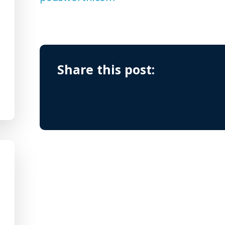
Share this post: