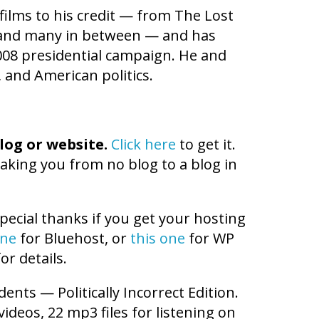
ilms to his credit — from The Lost
e and many in between — and has
008 presidential campaign. He and
 and American politics.
log or website.
Click here
to get it.
aking you from no blog to a blog in
pecial thanks if you get your hosting
one
for Bluehost, or
this one
for WP
or details.
dents — Politically Incorrect Edition.
videos, 22 mp3 files for listening on