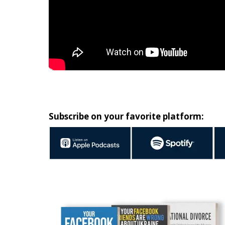
Subscribe on your favorite platform: