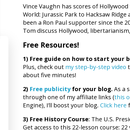
Vince Vaughn has scores of Hollywood f
World: Jurassic Park to Hacksaw Ridg
been a Ron Paul supporter since the 2
Tom discuss Hollywood, libertarianism,
Free Resources!
1)
Free guide on how to start your b
Plus, check out
my step-by-step video
t
about five minutes!
2)
Free publicity
for your blog.
As a s
through one of my affiliate links (
this 
Engine), I’ll boost your blog.
Click here
f
3) Free History Course
: The U.S. Presi
Get access to this 22-lesson course: 22 