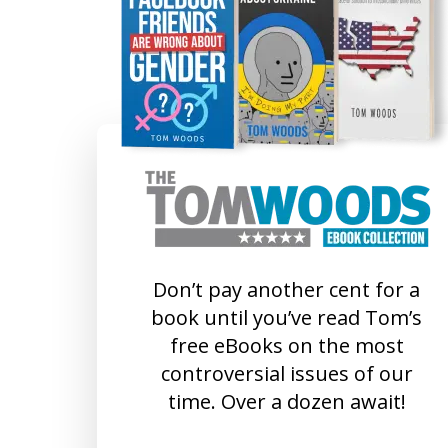
Don’t pay another cent for a
book until you’ve read Tom’s
free eBooks on the most
controversial issues of our
time. Over a dozen await!