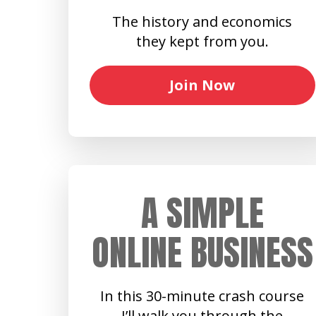
The history and economics
they kept from you.
Join Now
A SIMPLE
ONLINE BUSINESS
In this 30-minute crash course
I’ll walk you through the