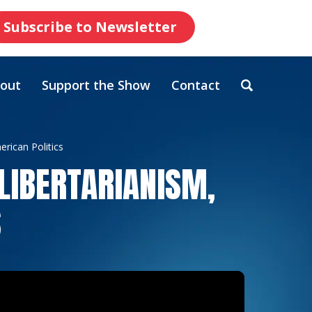
Subscribe to Newsletter
out
Support the Show
Contact
rican Politics
LIBERTARIANISM,
S