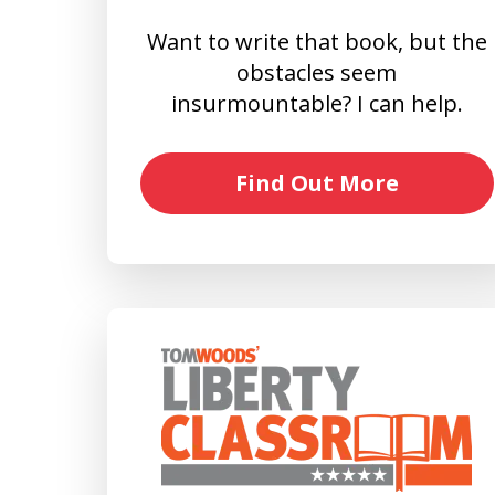
Want to write that book, but the
obstacles seem
insurmountable? I can help.
Find Out More