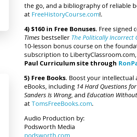
the go, and a bibliography of reliable 
at
FreeHistoryCourse.com
!.
4) $160 in Free Bonuses
. Free signed 
Times
bestseller
The Politically Incorrec
10-lesson bonus course on the foundatio
subscription to LibertyClassroom.com
Paul Curriculum site through
RonP
5) Free Books
. Boost your intellectua
eBooks, including
14 Hard Questions for
Sanders Is Wrong
, and
Education Without
at
TomsFreeBooks.com
.
Audio Production by:
Podsworth Media
podsworth.com