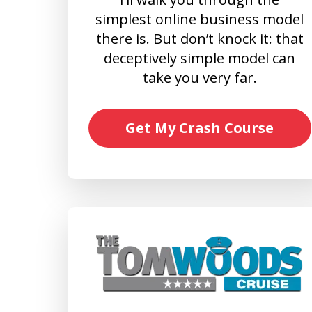
simplest online business model
there is. But don’t knock it: that
deceptively simple model can
take you very far.
Get My Crash Course