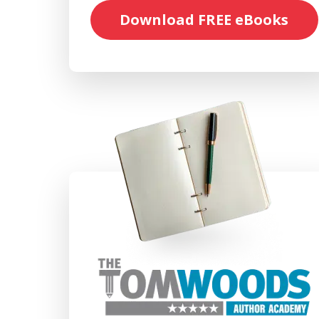
Download FREE eBooks