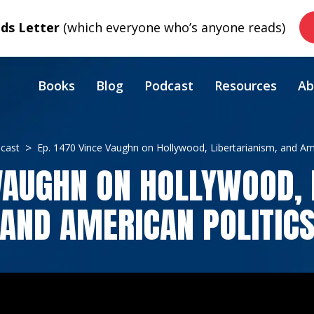
s Letter
(which everyone who’s anyone reads)
Books
Blog
Podcast
Resources
Ab
cast
Ep. 1470 Vince Vaughn on Hollywood, Libertarianism, and Ame
 VAUGHN ON HOLLYWOOD, 
AND AMERICAN POLITIC