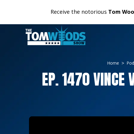
Receive the notorious
Tom Wood
Home
Pod
EP. 1470 VINCE