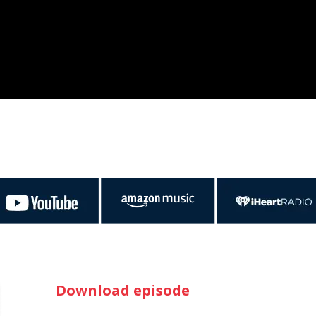
Download episode