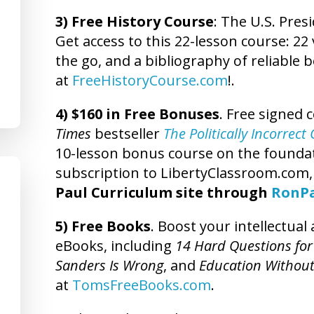
3) Free History Course
: The U.S. Presi
Get access to this 22-lesson course: 22 
the go, and a bibliography of reliable 
at
FreeHistoryCourse.com
!.
4) $160 in Free Bonuses
. Free signed 
Times
bestseller
The Politically Incorrec
10-lesson bonus course on the foundatio
subscription to LibertyClassroom.com
Paul Curriculum site through
RonP
5) Free Books
. Boost your intellectua
eBooks, including
14 Hard Questions for
Sanders Is Wrong
, and
Education Without
at
TomsFreeBooks.com
.