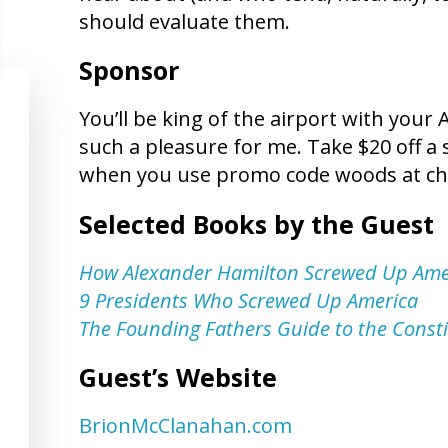
should evaluate them.
Sponsor
You’ll be king of the airport with your
such a pleasure for me. Take $20 off a 
when you use promo code woods at ch
Selected Books by the Guest
How Alexander Hamilton Screwed Up Ame
9 Presidents Who Screwed Up America
The Founding Fathers Guide to the Consti
Guest’s Website
BrionMcClanahan.com