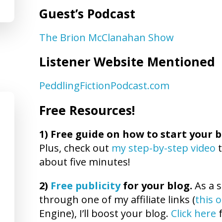
Guest’s Podcast
The Brion McClanahan Show
Listener Website Mentioned
PeddlingFictionPodcast.com
Free Resources!
1)
Free guide on how to start your b
Plus, check out
my step-by-step video
t
about five minutes!
2)
Free publicity
for your blog.
As a s
through one of my affiliate links (
this 
Engine), I’ll boost your blog.
Click here
f