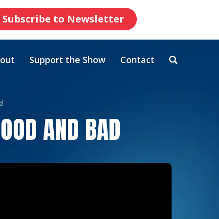
Subscribe to Newsletter
out
Support the Show
Contact
d
GOOD AND BAD