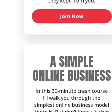
they kept from you.
Join Now
A SIMPLE
ONLINE BUSINESS
In this 30-minute crash course
I’ll walk you through the
simplest online business model
there is. But don’t knock it: that