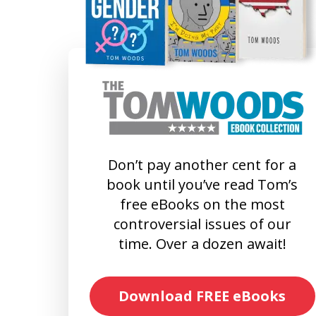
Don’t pay another cent for a
book until you’ve read Tom’s
free eBooks on the most
controversial issues of our
time. Over a dozen await!
Download FREE eBooks