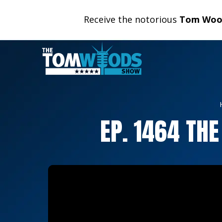
Receive the notorious
Tom Wood
EP. 1464 TH