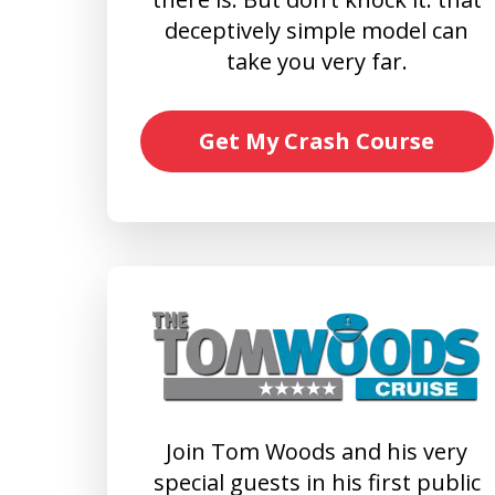
deceptively simple model can
take you very far.
Get My Crash Course
Join Tom Woods and his very
special guests in his first public