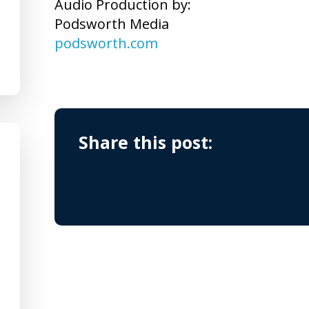
Audio Production by:
Podsworth Media
podsworth.com
Share this post: