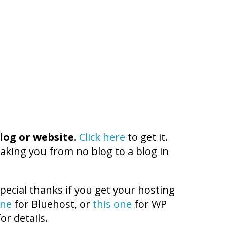
log or website.
Click here
to get it.
aking you from no blog to a blog in
pecial thanks if you get your hosting
one
for Bluehost, or
this one
for WP
or details.