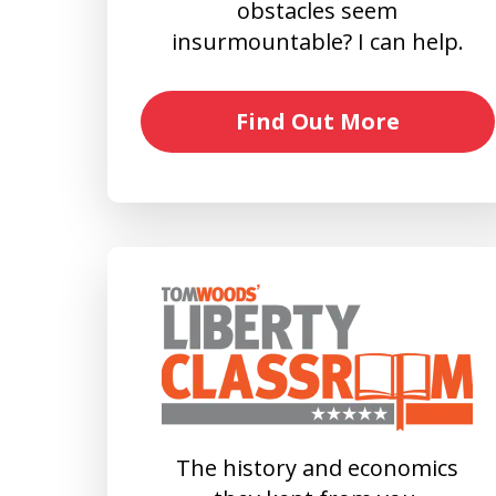
obstacles seem
insurmountable? I can help.
Find Out More
The history and economics