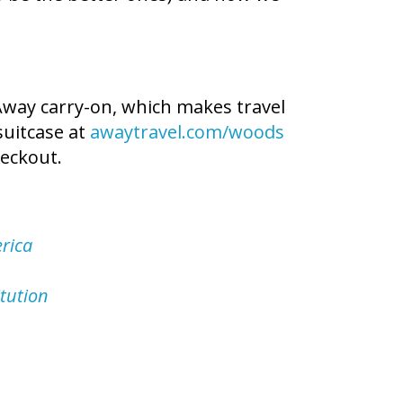
 Away carry-on, which makes travel
suitcase at
awaytravel.com/woods
eckout.
rica
tution