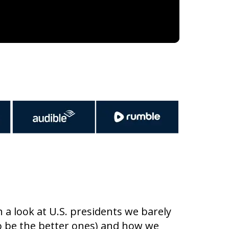
a look at U.S. presidents we barely
o be the better ones) and how we