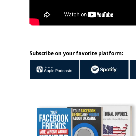
Subscribe on your favorite platform: