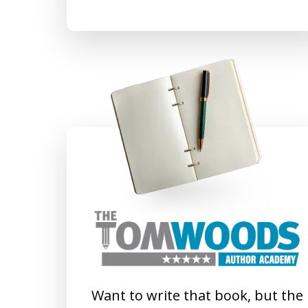
Want to write that book, but the