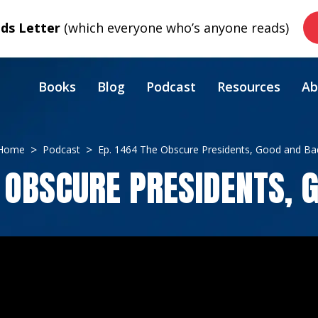
s Letter
(which everyone who’s anyone reads)
Books
Blog
Podcast
Resources
Ab
Home
Podcast
Ep. 1464 The Obscure Presidents, Good and Ba
E OBSCURE PRESIDENTS, 