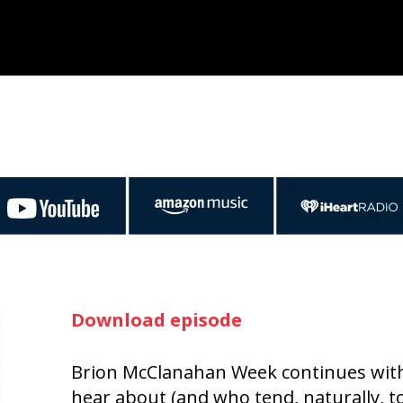
Download episode
Brion McClanahan Week continues with 
hear about (and who tend, naturally, t