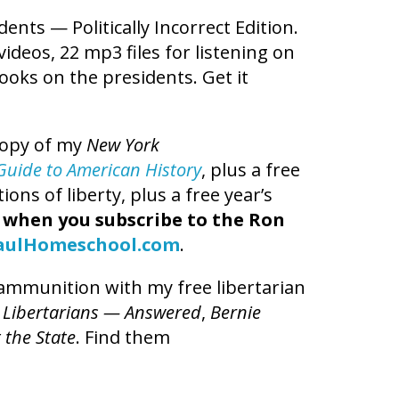
dents — Politically Incorrect Edition.
videos, 22 mp3 files for listening on
books on the presidents. Get it
copy of my
New York
t Guide to American History
, plus a free
ns of liberty, plus a free year’s
,
when you subscribe to the Ron
aulHomeschool.com
.
l ammunition with my free libertarian
 Libertarians — Answered
,
Bernie
 the State
. Find them