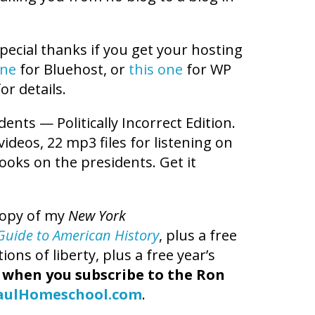
pecial thanks if you get your hosting
one
for Bluehost, or
this one
for WP
or details.
dents — Politically Incorrect Edition.
videos, 22 mp3 files for listening on
books on the presidents. Get it
copy of my
New York
t Guide to American History
, plus a free
ns of liberty, plus a free year’s
,
when you subscribe to the Ron
aulHomeschool.com
.