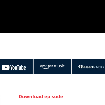
Download episode