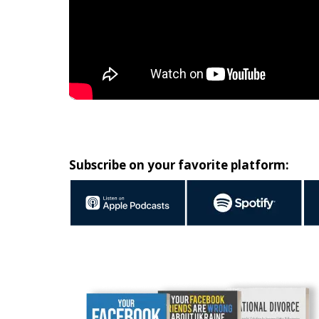
Subscribe on your favorite platform: