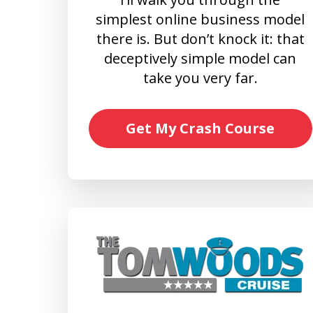
simplest online business model
there is. But don’t knock it: that
deceptively simple model can
take you very far.
Get My Crash Course