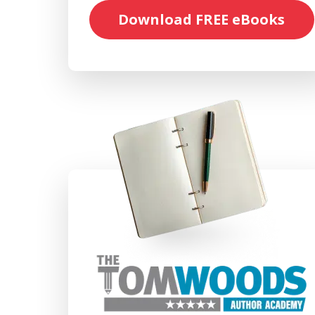
Download FREE eBooks