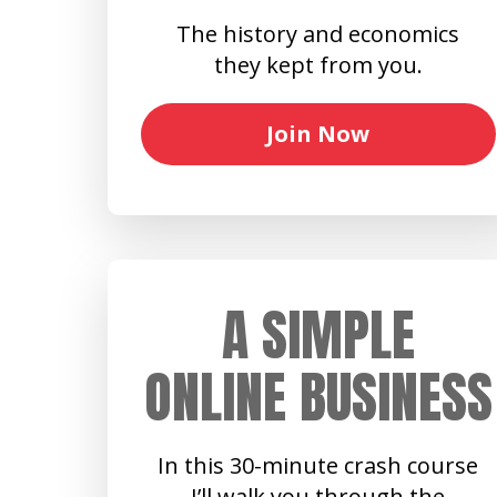
The history and economics
they kept from you.
Join Now
A SIMPLE
ONLINE BUSINESS
In this 30-minute crash course
I’ll walk you through the