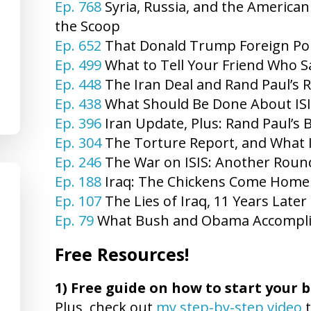
Ep. 768
Syria, Russia, and the American
the Scoop
Ep. 652
That Donald Trump Foreign Pol
Ep. 499
What to Tell Your Friend Who 
Ep. 448
The Iran Deal and Rand Paul’s 
Ep. 438
What Should Be Done About ISI
Ep. 396
Iran Update, Plus: Rand Paul’s 
Ep. 304
The Torture Report, and What I
Ep. 246
The War on ISIS: Another Round
Ep. 188
Iraq: The Chickens Come Home 
Ep. 107
The Lies of Iraq, 11 Years Late
Ep. 79
What Bush and Obama Accompl
Free Resources!
1)
Free guide on how to start your b
Plus, check out
my step-by-step video
t