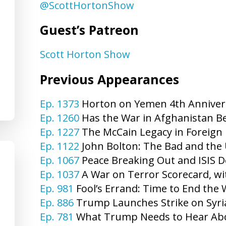
@ScottHortonShow
Guest’s Patreon
Scott Horton Show
Previous Appearances
Ep. 1373
Horton on Yemen 4th Annivers
Ep. 1260
Has the War in Afghanistan Be
Ep. 1227
The McCain Legacy in Foreign 
Ep. 1122
John Bolton: The Bad and the 
Ep. 1067
Peace Breaking Out and ISIS De
Ep. 1037
A War on Terror Scorecard, wi
Ep. 981
Fool’s Errand: Time to End the 
Ep. 886
Trump Launches Strike on Syri
Ep. 781
What Trump Needs to Hear Abou