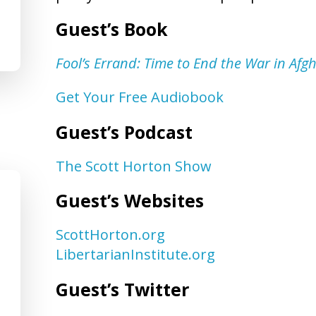
Guest’s Book
Fool’s Errand: Time to End the War in Afg
Get Your Free Audiobook
Guest’s Podcast
The Scott Horton Show
Guest’s Websites
ScottHorton.org
LibertarianInstitute.org
Guest’s Twitter