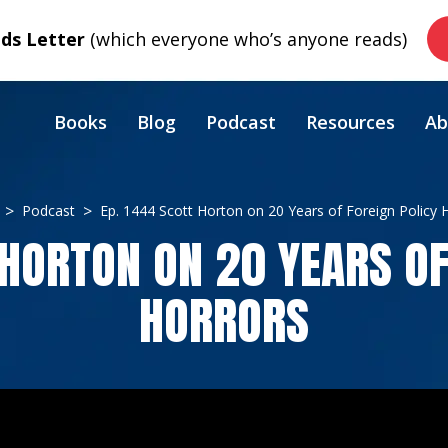
s Letter
(which everyone who’s anyone reads)
Books
Blog
Podcast
Resources
Ab
Podcast
Ep. 1444 Scott Horton on 20 Years of Foreign Policy 
 HORTON ON 20 YEARS OF
HORRORS