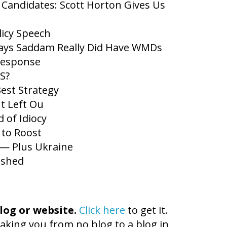
 Candidates: Scott Horton Gives Us
icy Speech
Says Saddam Really Did Have WMDs
Response
S?
Best Strategy
t Left Ou
 of Idiocy
to Roost
r — Plus Ukraine
ished
log or website.
Click here
to get it.
aking you from no blog to a blog in