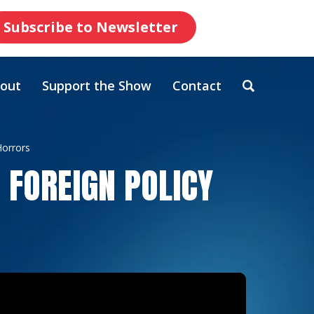
Subscribe to Newsletter
out
Support the Show
Contact
Horrors
 FOREIGN POLICY