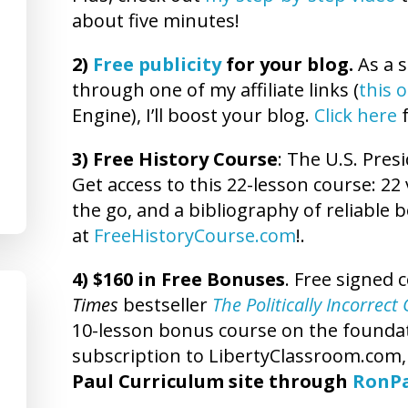
about five minutes!
2)
Free publicity
for your blog.
As a s
through one of my affiliate links (
this 
Engine), I’ll boost your blog.
Click here
f
3) Free History Course
: The U.S. Presi
Get access to this 22-lesson course: 22 
the go, and a bibliography of reliable 
at
FreeHistoryCourse.com
!.
4) $160 in Free Bonuses
. Free signed 
Times
bestseller
The Politically Incorrec
10-lesson bonus course on the foundatio
subscription to LibertyClassroom.com
Paul Curriculum site through
RonP