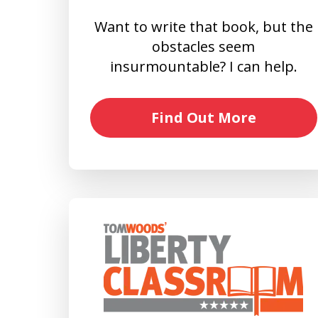
Want to write that book, but the
obstacles seem
insurmountable? I can help.
Find Out More