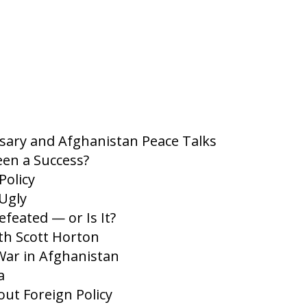
ary and Afghanistan Peace Talks
en a Success?
Policy
Ugly
feated — or Is It?
th Scott Horton
War in Afghanistan
a
t Foreign Policy