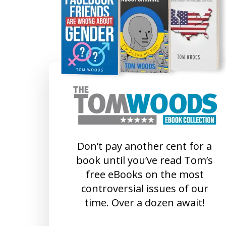
Don’t pay another cent for a
book until you’ve read Tom’s
free eBooks on the most
controversial issues of our
time. Over a dozen await!