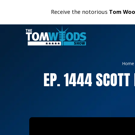
Receive the notorious
Tom Wood
Home
EP. 1444 SCOTT