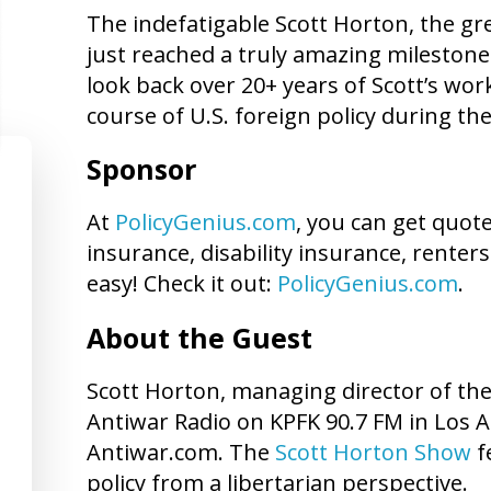
The indefatigable Scott Horton, the gre
just reached a truly amazing milestone
look back over 20+ years of Scott’s wor
course of U.S. foreign policy during thes
Sponsor
At
PolicyGenius.com
, you can get quot
insurance, disability insurance, renters
easy! Check it out:
PolicyGenius.com
.
About the Guest
Scott Horton, managing director of th
Antiwar Radio on KPFK 90.7 FM in Los A
Antiwar.com. The
Scott Horton Show
f
policy from a libertarian perspective.