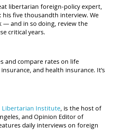
at libertarian foreign-policy expert,
: his five thousandth interview. We
k — and in so doing, review the
e critical years.
es and compare rates on life
 insurance, and health insurance. It’s
e
Libertarian Institute
, is the host of
ngeles, and Opinion Editor of
eatures daily interviews on foreign