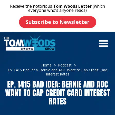
Receive the notorious
Tom Woods Letter
(which
everyone who’s anyone reads)
Subscribe to Newsletter
Home
Podcast
Ep. 1415 Bad Idea: Bernie and AOC Want to Cap Credit Card
Interest Rates
EP. 1415 BAD IDEA: BERNIE AND AOC
WANT TO CAP CREDIT CARD INTEREST
RATES