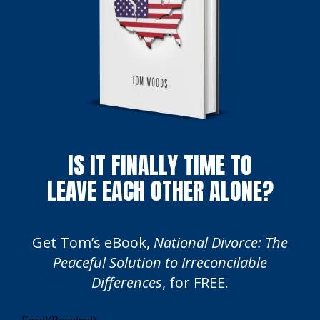
IS IT FINALLY TIME TO
LEAVE EACH OTHER ALONE?
Get Tom’s eBook,
National Divorce: The
Peaceful Solution to Irreconcilable
Differences
, for FREE.