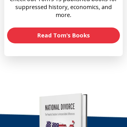
suppressed history, economics, and
more.
Read Tom's Books