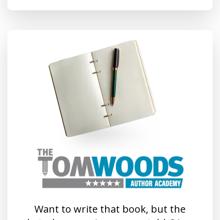
Want to write that book, but the