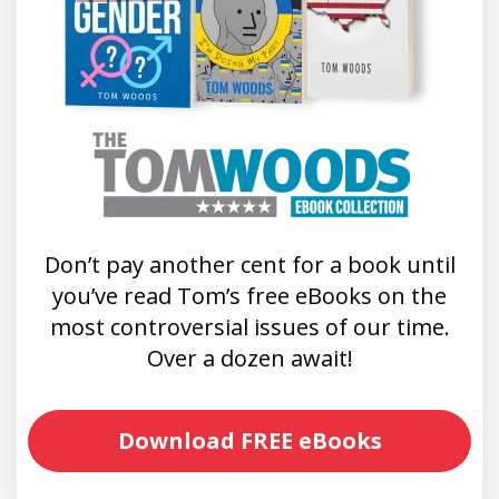
Don’t pay another cent for a book until
you’ve read Tom’s free eBooks on the
most controversial issues of our time.
Over a dozen await!
Download FREE eBooks