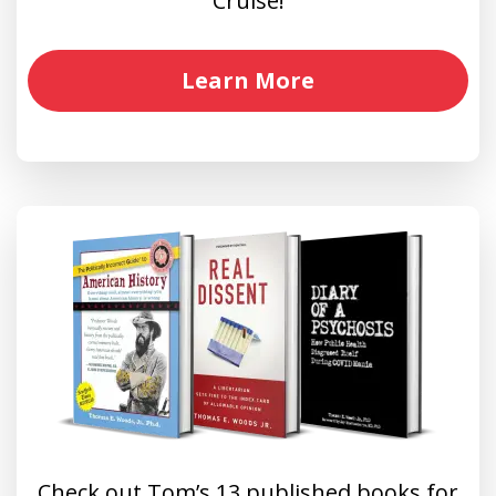
Cruise!
Learn More
Check out Tom’s 13 published books for