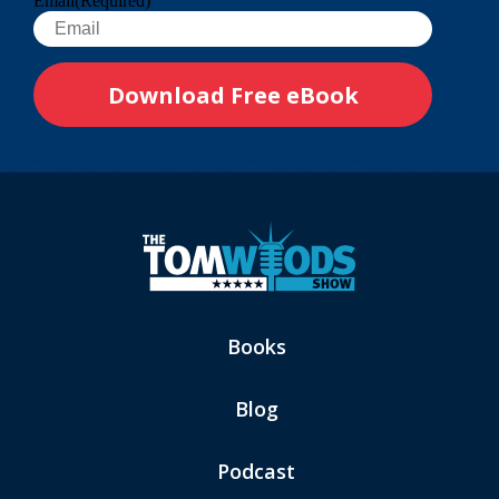
Email
(Required)
Books
Blog
Podcast