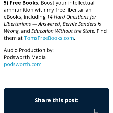
5) Free Books
. Boost your intellectual
ammunition with my free libertarian
eBooks, including
14 Hard Questions for
Libertarians — Answered
,
Bernie Sanders Is
Wrong
, and
Education Without the State
. Find
them at
TomsFreeBooks.com
.
Audio Production by:
Podsworth Media
podsworth.com
Share this post: