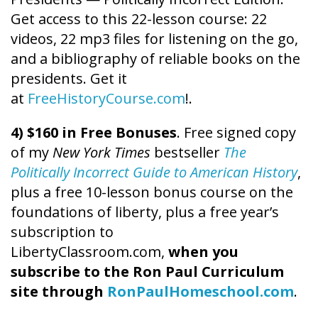
Get access to this 22-lesson course: 22
videos, 22 mp3 files for listening on the go,
and a bibliography of reliable books on the
presidents. Get it
at
FreeHistoryCourse.com
!.
4) $160 in Free Bonuses
. Free signed copy
of my
New York Times
bestseller
The
Politically Incorrect Guide to American History
,
plus a free 10-lesson bonus course on the
foundations of liberty, plus a free year’s
subscription to
LibertyClassroom.com,
when you
subscribe to the Ron Paul Curriculum
site through
RonPaulHomeschool.com
.