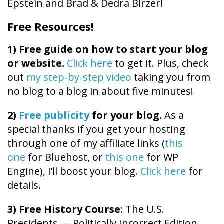
Epstein and Brad & Dedra Birzer!
Free Resources!
1)
Free guide on how to start your blog
or website.
Click here
to get it. Plus, check
out
my step-by-step video
taking you from
no blog to a blog in about five minutes!
2)
Free publicity
for your blog.
As a
special thanks if you get your hosting
through one of my affiliate links (
this
one
for Bluehost, or
this one
for WP
Engine), I’ll boost your blog.
Click here
for
details.
3) Free History Course
: The U.S.
Presidents — Politically Incorrect Edition.