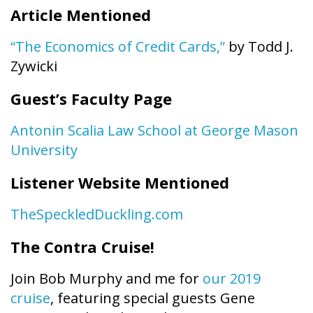
Article Mentioned
“The Economics of Credit Cards,”
by Todd J.
Zywicki
Guest’s Faculty Page
Antonin Scalia Law School at George Mason
University
Listener Website Mentioned
TheSpeckledDuckling.com
The Contra Cruise!
Join Bob Murphy and me for
our 2019
cruise
, featuring special guests Gene