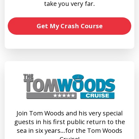
take you very far.
Get My Crash Course
Join Tom Woods and his very special
guests in his first public return to the
sea in six years…for the Tom Woods