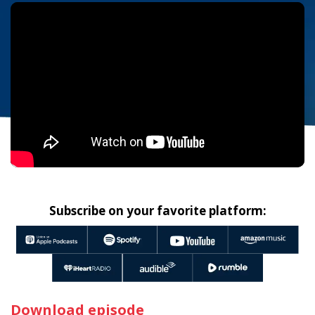
Subscribe on your favorite platform:
Download episode