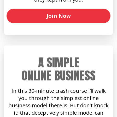
Join Now
A SIMPLE
ONLINE BUSINESS
In this 30-minute crash course I’ll walk
you through the simplest online
business model there is. But don’t knock
it: that deceptively simple model can