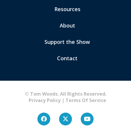
Resources
About
Support the Show
Contact
© Tom Woods. All Rights Reserved.
Privacy Policy
|
Terms Of Service