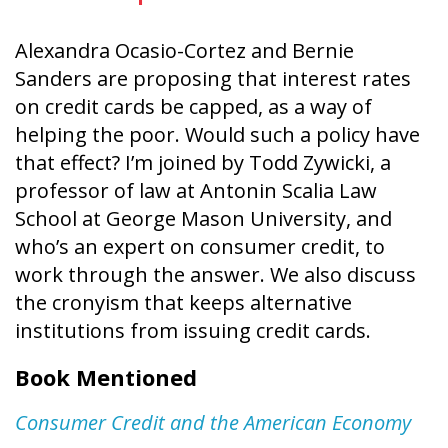
Alexandra Ocasio-Cortez and Bernie
Sanders are proposing that interest rates
on credit cards be capped, as a way of
helping the poor. Would such a policy have
that effect? I’m joined by Todd Zywicki, a
professor of law at Antonin Scalia Law
School at George Mason University, and
who’s an expert on consumer credit, to
work through the answer. We also discuss
the cronyism that keeps alternative
institutions from issuing credit cards.
Book Mentioned
Consumer Credit and the American Economy