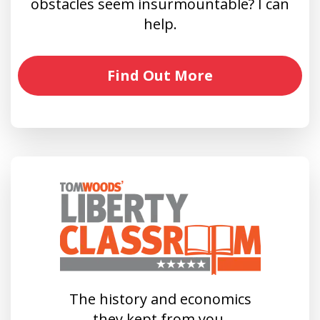
obstacles seem insurmountable? I can
help.
Find Out More
The history and economics
they kept from you.