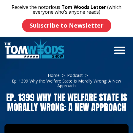
Receive the notorious
Tom Woods Letter
(which
everyone who’s anyone reads)
Subscribe to Newsletter
Home
Podcast
Ep. 1399 Why the Welfare State Is Morally Wrong: A New
Approach
EP. 1399 WHY THE WELFARE STATE IS
MORALLY WRONG: A NEW APPROACH