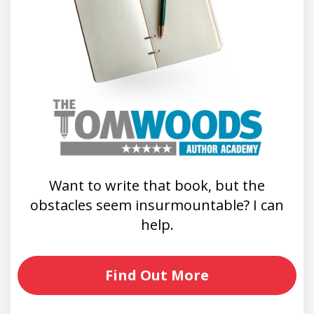
Want to write that book, but the
obstacles seem insurmountable? I can
help.
Find Out More