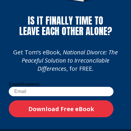
IS IT FINALLY TIME TO
LEAVE EACH OTHER ALONE?
Get Tom’s eBook,
National Divorce: The
Peaceful Solution to Irreconcilable
Differences
, for FREE.
Email
(Required)