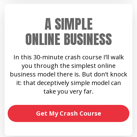
A SIMPLE
ONLINE BUSINESS
In this 30-minute crash course I’ll walk
you through the simplest online
business model there is. But don’t knock
it: that deceptively simple model can
take you very far.
Get My Crash Course