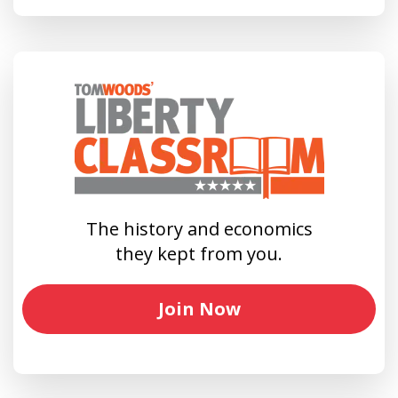
The history and economics
they kept from you.
Join Now