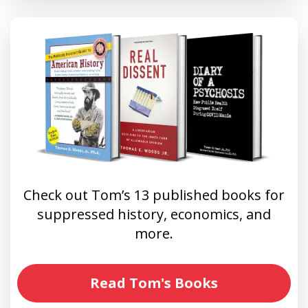
Check out Tom’s 13 published books for
suppressed history, economics, and
more.
Read Tom's Books