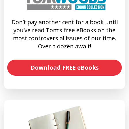
Don’t pay another cent for a book until
you’ve read Tom’s free eBooks on the
most controversial issues of our time.
Over a dozen await!
Download FREE eBooks