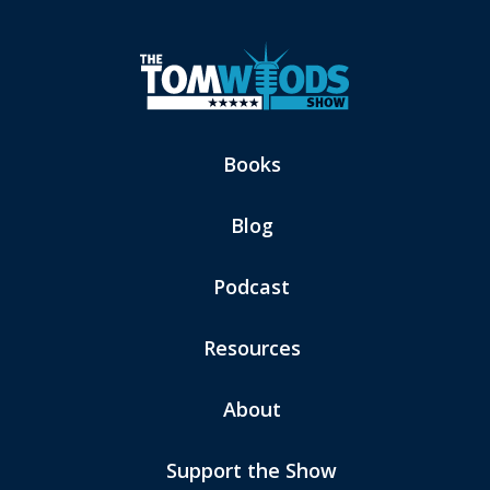
Books
Blog
Podcast
Resources
About
Support the Show