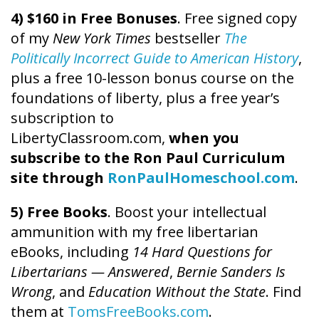
4) $160 in Free Bonuses
. Free signed copy
of my
New York Times
bestseller
The
Politically Incorrect Guide to American History
,
plus a free 10-lesson bonus course on the
foundations of liberty, plus a free year’s
subscription to
LibertyClassroom.com,
when you
subscribe to the Ron Paul Curriculum
site through
RonPaulHomeschool.com
.
5) Free Books
. Boost your intellectual
ammunition with my free libertarian
eBooks, including
14 Hard Questions for
Libertarians — Answered
,
Bernie Sanders Is
Wrong
, and
Education Without the State
. Find
them at
TomsFreeBooks.com
.