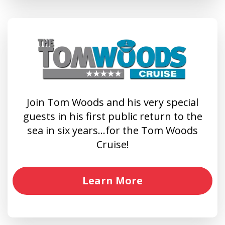
Join Tom Woods and his very special
guests in his first public return to the
sea in six years…for the Tom Woods
Cruise!
Learn More