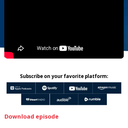
Subscribe on your favorite platform:
Download episode