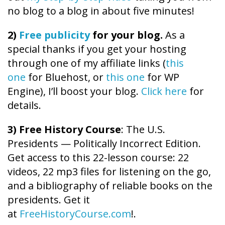
no blog to a blog in about five minutes!
2)
Free publicity
for your blog.
As a
special thanks if you get your hosting
through one of my affiliate links (
this
one
for Bluehost, or
this one
for WP
Engine), I’ll boost your blog.
Click here
for
details.
3) Free History Course
: The U.S.
Presidents — Politically Incorrect Edition.
Get access to this 22-lesson course: 22
videos, 22 mp3 files for listening on the go,
and a bibliography of reliable books on the
presidents. Get it
at
FreeHistoryCourse.com
!.