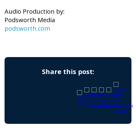
Audio Production by:
Podsworth Media
podsworth.com
Share this post: