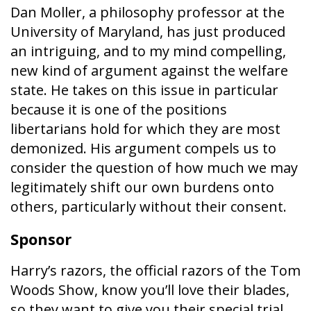
Dan Moller, a philosophy professor at the
University of Maryland, has just produced
an intriguing, and to my mind compelling,
new kind of argument against the welfare
state. He takes on this issue in particular
because it is one of the positions
libertarians hold for which they are most
demonized. His argument compels us to
consider the question of how much we may
legitimately shift our own burdens onto
others, particularly without their consent.
Sponsor
Harry’s razors, the official razors of the Tom
Woods Show, know you’ll love their blades,
so they want to give you their special trial