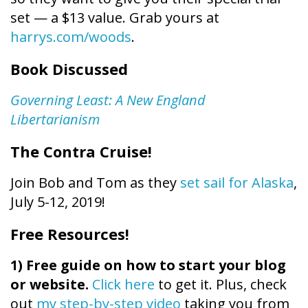
set — a $13 value. Grab yours at
harrys.com/woods
.
Book Discussed
Governing Least: A New England
Libertarianism
The Contra Cruise!
Join Bob and Tom as they
set sail for Alaska
,
July 5-12, 2019!
Free Resources!
1)
Free guide on how to start your blog
or website.
Click here
to get it. Plus, check
out
my step-by-step video
taking you from