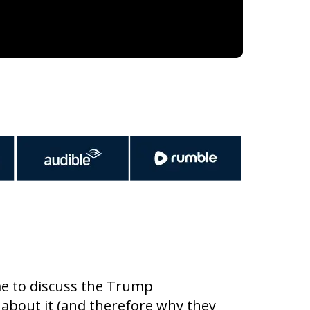
 me to discuss the Trump
bout it (and therefore why they