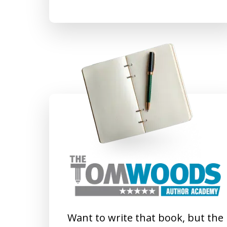
Want to write that book, but the