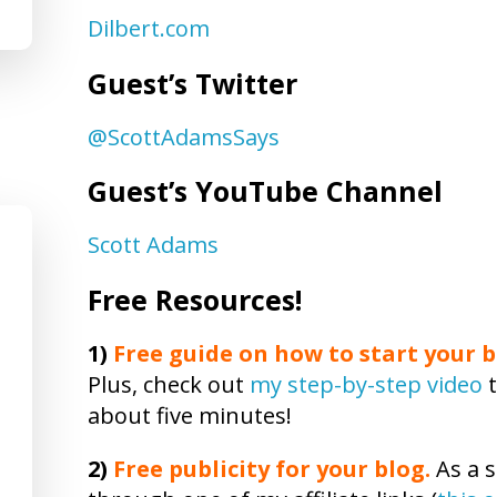
Dilbert.com
Guest’s Twitter
@ScottAdamsSays
Guest’s YouTube Channel
Scott Adams
Free Resources!
1)
Free guide on how to start your b
Plus, check out
my step-by-step video
t
about five minutes!
2)
Free publicity
for your blog.
As a s