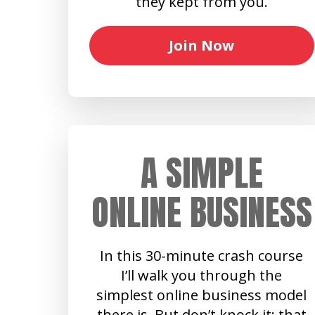
they kept from you.
Join Now
A SIMPLE
ONLINE BUSINESS
In this 30-minute crash course
I’ll walk you through the
simplest online business model
there is. But don’t knock it: that