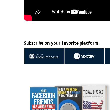
Subscribe on your favorite platform: