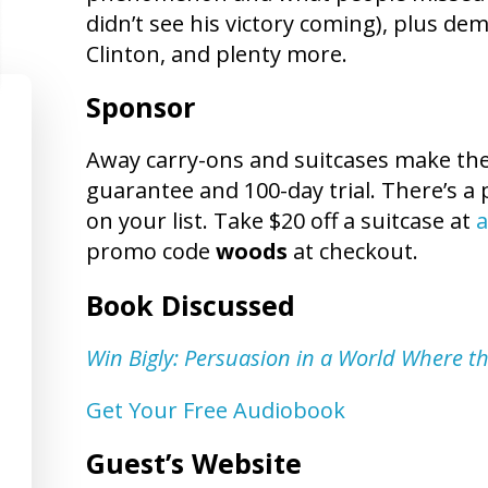
didn’t see his victory coming), plus de
Clinton, and plenty more.
Sponsor
Away carry-ons and suitcases make the p
guarantee and 100-day trial. There’s a 
on your list. Take $20 off a suitcase at
a
promo code
woods
at checkout.
Book Discussed
Win Bigly: Persuasion in a World Where th
Get Your Free Audiobook
Guest’s Website