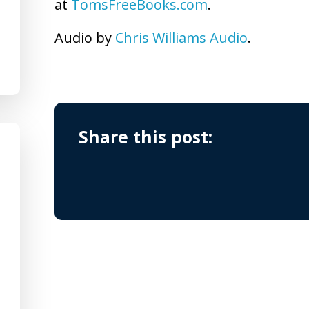
at
TomsFreeBooks.com
.
Audio by
Chris Williams Audio
.
Share this post: