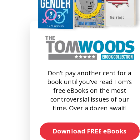
Don’t pay another cent for a
book until you’ve read Tom’s
free eBooks on the most
controversial issues of our
time. Over a dozen await!
Download FREE eBooks