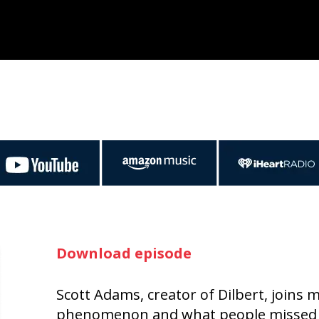
Download episode
Scott Adams, creator of Dilbert, joins
phenomenon and what people missed a