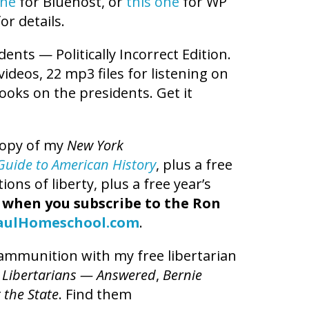
one
for Bluehost, or
this one
for WP
or details.
dents — Politically Incorrect Edition.
 videos, 22 mp3 files for listening on
books on the presidents. Get it
copy of my
New York
t Guide to American History
, plus a free
ns of liberty, plus a free year’s
,
when you subscribe to the Ron
aulHomeschool.com
.
l ammunition with my free libertarian
 Libertarians — Answered
,
Bernie
 the State
. Find them