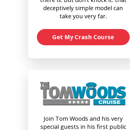
deceptively simple model can
take you very far.
Get My Crash Course
Join Tom Woods and his very
special guests in his first public