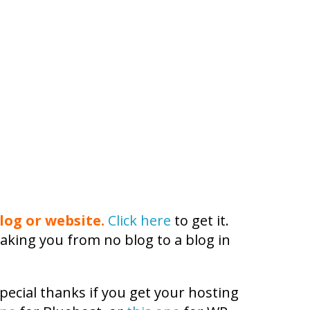
log or website.
Click here
to get it.
aking you from no blog to a blog in
pecial thanks if you get your hosting