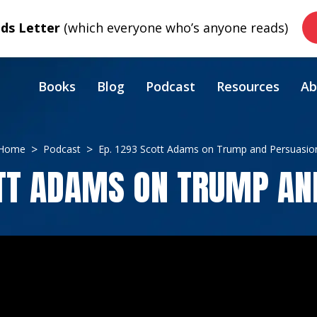
s Letter
(which everyone who’s anyone reads)
Books
Blog
Podcast
Resources
Ab
Home
Podcast
Ep. 1293 Scott Adams on Trump and Persuasio
OTT ADAMS ON TRUMP AN