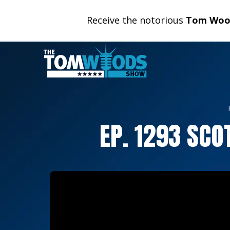
Receive the notorious
Tom Wood
EP. 1293 SC