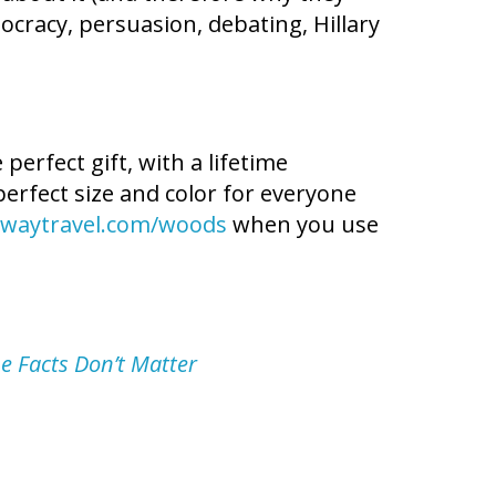
mocracy, persuasion, debating, Hillary
erfect gift, with a lifetime
perfect size and color for everyone
waytravel.com/woods
when you use
e Facts Don’t Matter