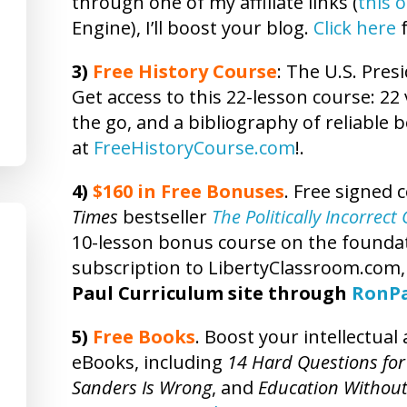
through one of my affiliate links (
this 
Engine), I’ll boost your blog.
Click here
f
3)
Free
History
Course
: The U.S. Presi
Get access to this 22-lesson
course
: 22
the go, and a bibliography of reliable 
at
FreeHistoryCourse.com
!.
4)
$160 in Free Bonuses
. Free signed 
Times
bestseller
The Politically Incorrec
10-lesson bonus course on the foundatio
subscription to LibertyClassroom.com
Paul Curriculum site through
RonP
5)
Free Books
. Boost your intellectua
eBooks, including
14 Hard Questions for
Sanders Is Wrong
, and
Education Without