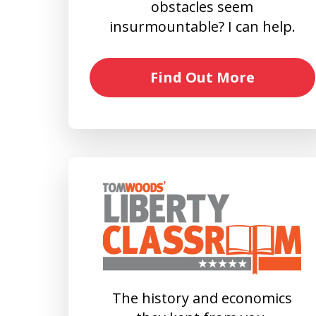
obstacles seem
insurmountable? I can help.
Find Out More
The history and economics