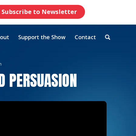
Subscribe to Newsletter
out
Support the Show
Contact
n
D PERSUASION