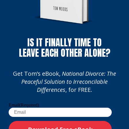
IS IT FINALLY TIME TO
LEAVE EACH OTHER ALONE?
Get Tom’s eBook,
National Divorce: The
Peaceful Solution to Irreconcilable
Differences
, for FREE.
Email
(Required)