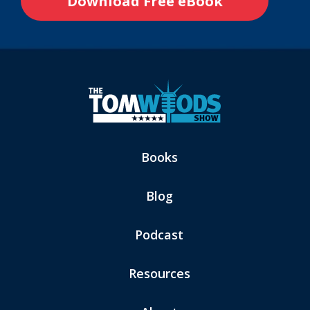
Books
Blog
Podcast
Resources