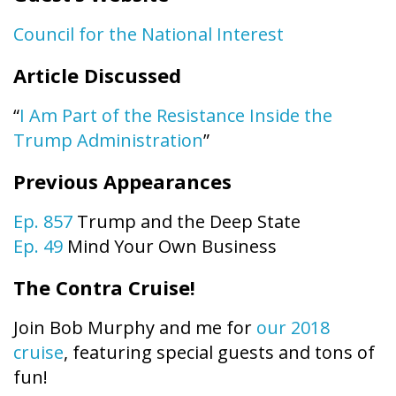
Council for the National Interest
Article Discussed
“
I Am Part of the Resistance Inside the
Trump Administration
”
Previous Appearances
Ep. 857
Trump and the Deep State
Ep. 49
Mind Your Own Business
The Contra Cruise!
Join Bob Murphy and me for
our 2018
cruise
, featuring special guests and tons of
fun!