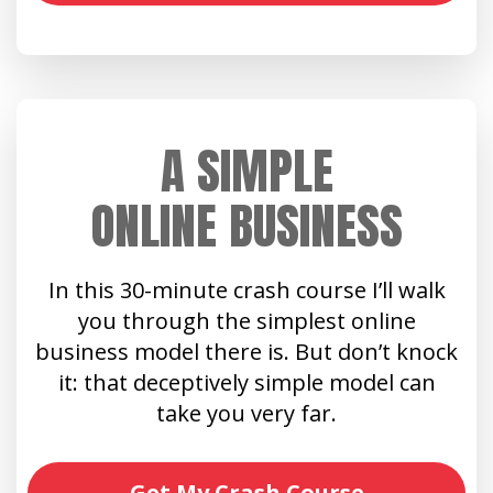
A SIMPLE
ONLINE BUSINESS
In this 30-minute crash course I’ll walk
you through the simplest online
business model there is. But don’t knock
it: that deceptively simple model can
take you very far.
Get My Crash Course