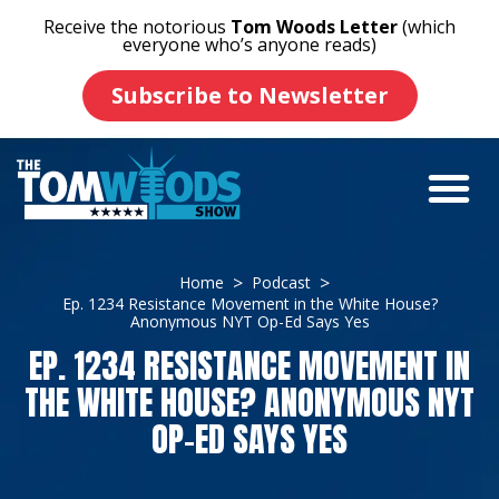
Receive the notorious
Tom Woods Letter
(which
everyone who’s anyone reads)
Subscribe to Newsletter
Home
Podcast
Ep. 1234 Resistance Movement in the White House?
Anonymous NYT Op-Ed Says Yes
EP. 1234 RESISTANCE MOVEMENT IN
THE WHITE HOUSE? ANONYMOUS NYT
OP-ED SAYS YES