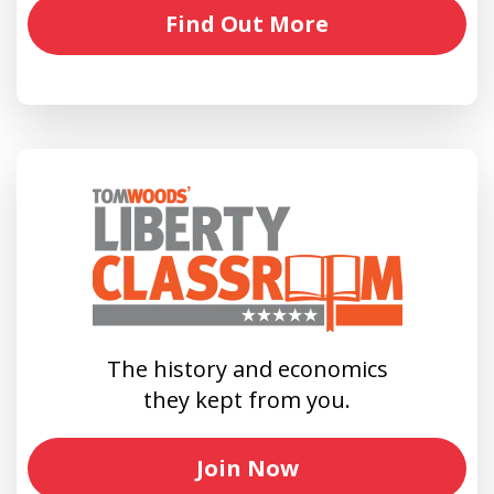
Find Out More
The history and economics
they kept from you.
Join Now