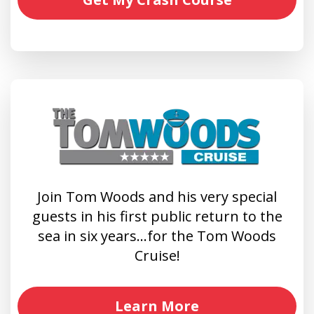
Join Tom Woods and his very special
guests in his first public return to the
sea in six years…for the Tom Woods
Cruise!
Learn More