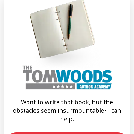
Want to write that book, but the
obstacles seem insurmountable? I can
help.