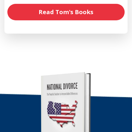
Read Tom's Books