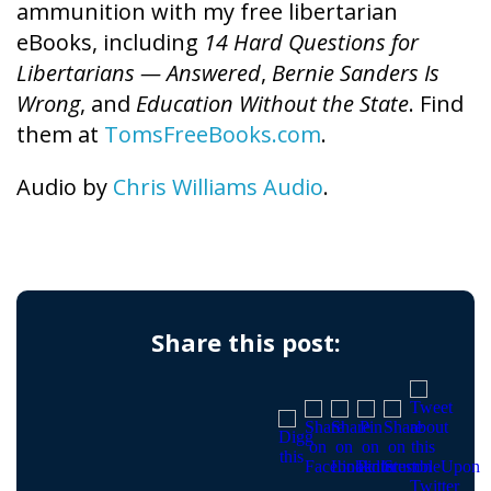
ammunition with my free libertarian
eBooks, including
14 Hard Questions for
Libertarians — Answered
,
Bernie Sanders Is
Wrong
, and
Education Without the State
. Find
them at
TomsFreeBooks.com
.
Audio by
Chris Williams Audio
.
Share this post: