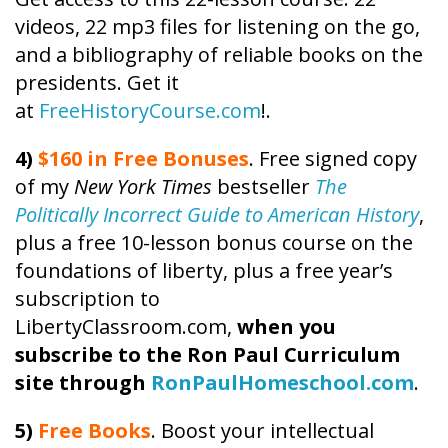
videos, 22 mp3 files for listening on the go,
and a bibliography of reliable books on the
presidents. Get it
at
FreeHistoryCourse.com
!.
4)
$160 in Free Bonuses
. Free signed copy
of my
New York Times
bestseller
The
Politically Incorrect Guide to American History
,
plus a free 10-lesson bonus course on the
foundations of liberty, plus a free year’s
subscription to
LibertyClassroom.com,
when you
subscribe to the Ron Paul Curriculum
site through
RonPaulHomeschool.com
.
5)
Free Books
. Boost your intellectual