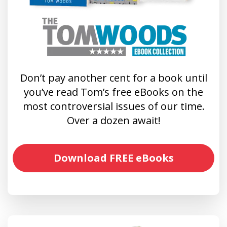
Don’t pay another cent for a book until
you’ve read Tom’s free eBooks on the
most controversial issues of our time.
Over a dozen await!
Download FREE eBooks