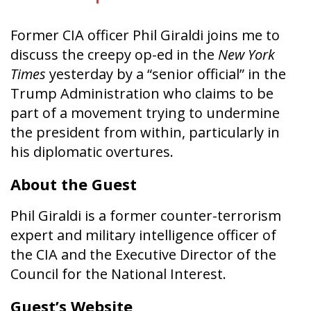
Former CIA officer Phil Giraldi joins me to
discuss the creepy op-ed in the
New York
Times
yesterday by a “senior official” in the
Trump Administration who claims to be
part of a movement trying to undermine
the president from within, particularly in
his diplomatic overtures.
About the Guest
Phil Giraldi is a former counter-terrorism
expert and military intelligence officer of
the CIA and
the Executive Director of the
Council for the National Interest.
Guest’s Website