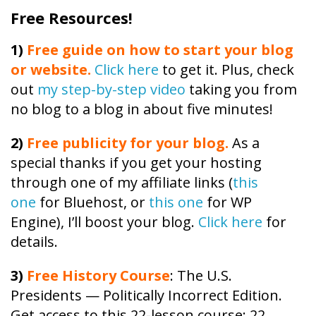
Free Resources!
1)
Free guide on how to start your blog
or website.
Click here
to get it. Plus, check
out
my step-by-step video
taking you from
no blog to a blog in about five minutes!
2)
Free publicity
for your blog.
As a
special thanks if you get your hosting
through one of my affiliate links (
this
one
for Bluehost, or
this one
for WP
Engine), I’ll boost your blog.
Click here
for
details.
3)
Free
History
Course
: The U.S.
Presidents — Politically Incorrect Edition.
Get access to this 22-lesson
course
: 22