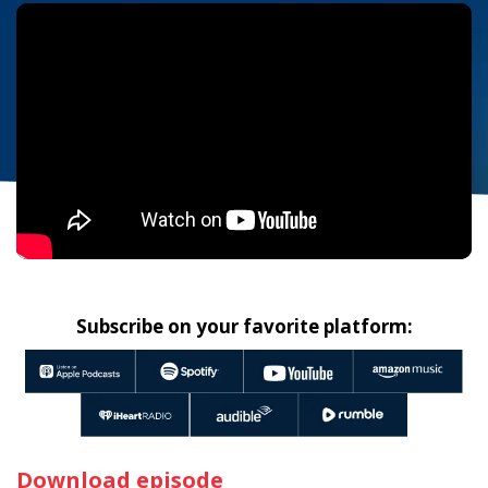
Subscribe on your favorite platform:
Download episode