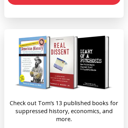
Check out Tom’s 13 published books for
suppressed history, economics, and
more.