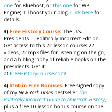
one
for Bluehost, or
this one
for WP
Engine), I’ll boost your blog.
Click here
for
details.
3)
Free
History
Course
: The U.S.
Presidents — Politically Incorrect Edition.
Get access to this 22-lesson
course
: 22
videos, 22 mp3 files for listening on the go,
and a bibliography of reliable books on the
presidents. Get it
at
FreeHistoryCourse.com
!.
4)
$160 in Free Bonuses
. Free signed copy
of my
New York Times
bestseller
The
Politically Incorrect Guide to American History
,
plus a free 10-lesson bonus course on the