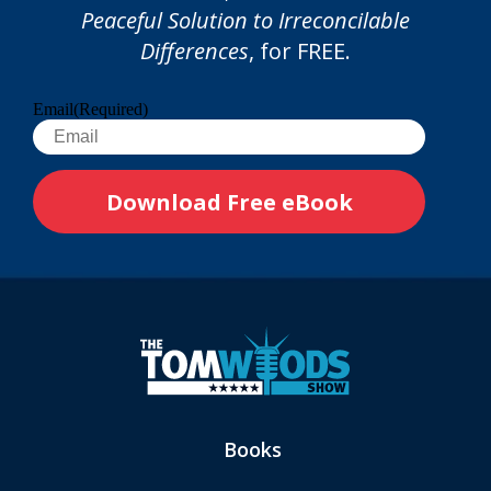
Peaceful Solution to Irreconcilable
Differences
, for FREE.
Email
(Required)
Books