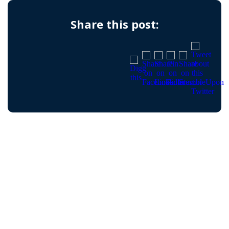
Share this post: