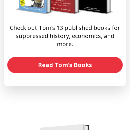
Check out Tom’s 13 published books for
suppressed history, economics, and
more.
Read Tom's Books