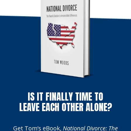
IS IT FINALLY TIME TO
LEAVE EACH OTHER ALONE?
Get Tom’s eBook,
National Divorce: The