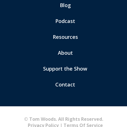
Blog
Podcast
Resources
About
Support the Show
Contact
© Tom Woods. All Rights Reserved.
Privacy Policy
|
Terms Of Service