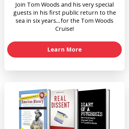
Join Tom Woods and his very special
guests in his first public return to the
sea in six years…for the Tom Woods
Cruise!
Learn More