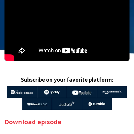
Subscribe on your favorite platform:
Download episode