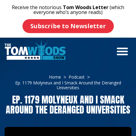
Receive the notorious
Tom Woods Letter
(which
everyone who’s anyone reads)
Subscribe to Newsletter
Home
Podcast
Ep. 1179 Molyneux and I Smack Around the Deranged
Universities
EP. 1179 MOLYNEUX AND I SMACK
AROUND THE DERANGED UNIVERSITIES