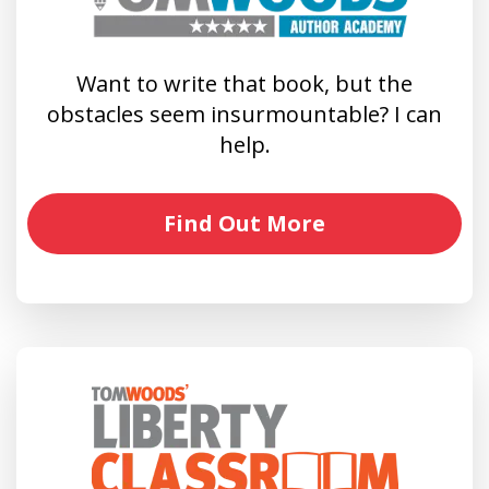
Want to write that book, but the
obstacles seem insurmountable? I can
help.
Find Out More