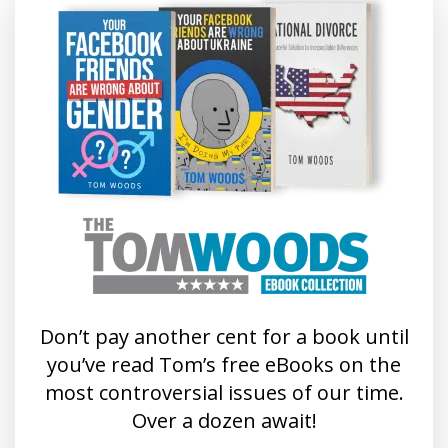
Don’t pay another cent for a book until
you’ve read Tom’s free eBooks on the
most controversial issues of our time.
Over a dozen await!