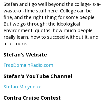
Stefan and I go well beyond the college-is-a-
waste-of-time stuff here. College can be
fine, and the right thing for some people.
But we go through: the ideological
environment, quotas, how much people
really learn, how to succeed without it, and
a lot more.
Stefan’s Website
FreeDomainRadio.com
Stefan’s YouTube Channel
Stefan Molyneux
Contra Cruise Contest