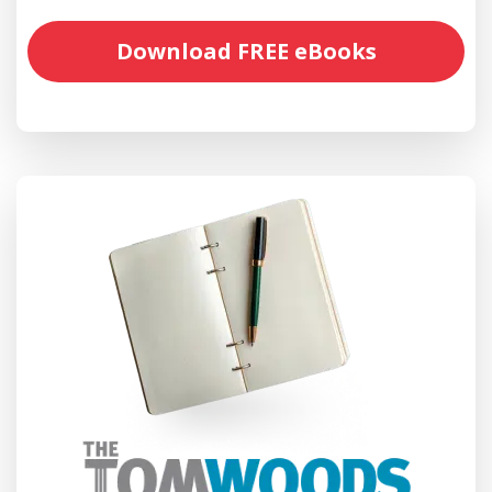
Download FREE eBooks