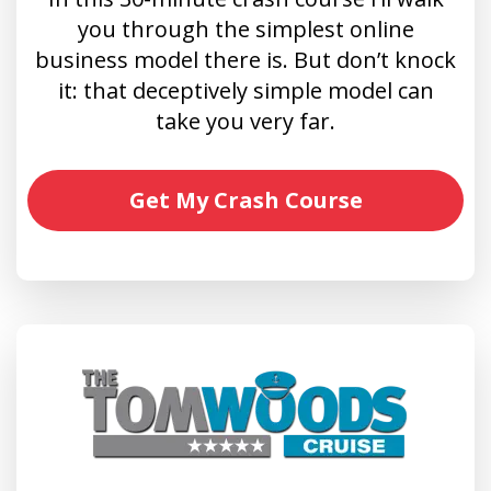
you through the simplest online
business model there is. But don’t knock
it: that deceptively simple model can
take you very far.
Get My Crash Course