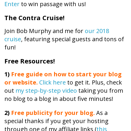
Enter
to win passage with us!
The Contra Cruise!
Join Bob Murphy and me for
our 2018
cruise
, featuring special guests and tons of
fun!
Free Resources!
1)
Free guide on how to start your blog
or website.
Click here
to get it. Plus, check
out
my step-by-step video
taking you from
no blog to a blog in about five minutes!
2)
Free publicity
for your blog.
As a
special thanks if you get your hosting
through one of my affiliate links (
this