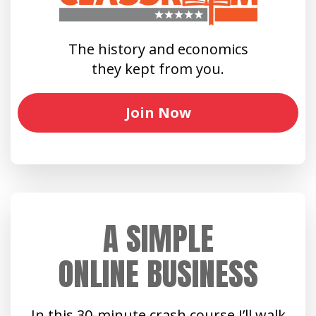
The history and economics
they kept from you.
Join Now
A SIMPLE
ONLINE BUSINESS
In this 30-minute crash course I’ll walk