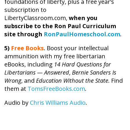
foundations of liberty, plus a free year’s
subscription to
LibertyClassroom.com,
when you
subscribe to the Ron Paul Curriculum
site through
RonPaulHomeschool.com
.
5)
Free Books
. Boost your intellectual
ammunition with my free libertarian
eBooks, including
14 Hard Questions for
Libertarians — Answered
,
Bernie Sanders Is
Wrong
, and
Education Without the State
. Find
them at
TomsFreeBooks.com
.
Audio by
Chris Williams Audio
.