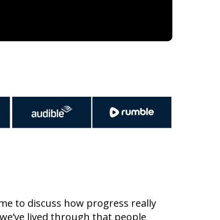
me to discuss how progress really
we’ve lived through that people