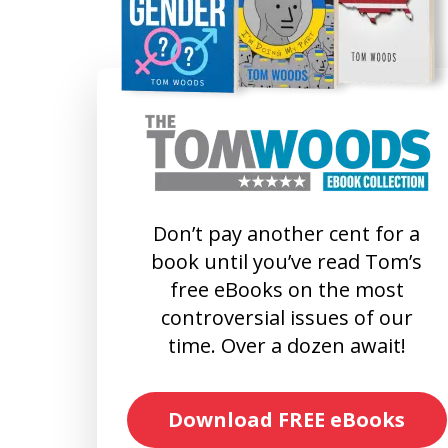
Don’t pay another cent for a
book until you’ve read Tom’s
free eBooks on the most
controversial issues of our
time. Over a dozen await!
Download FREE eBooks