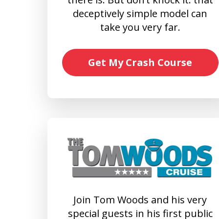
deceptively simple model can
take you very far.
Get My Crash Course
Join Tom Woods and his very
special guests in his first public