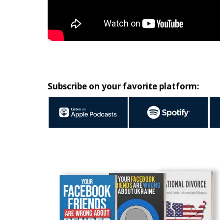
Subscribe on your favorite platform: