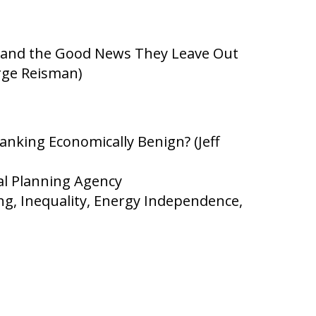
 and the Good News They Leave Out
rge Reisman)
anking Economically Benign? (Jeff
al Planning Agency
g, Inequality, Energy Independence,