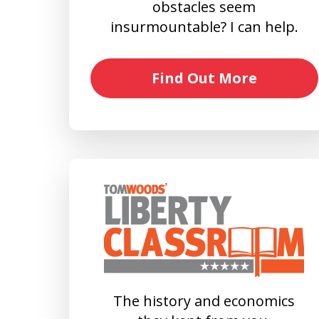
obstacles seem
insurmountable? I can help.
Find Out More
The history and economics