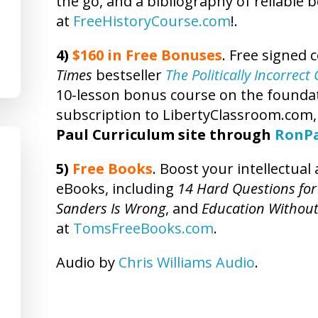
the go, and a bibliography of reliable 
at
FreeHistoryCourse.com
!.
4)
$160 in Free Bonuses
. Free signed 
Times
bestseller
The Politically Incorrec
10-lesson bonus course on the foundatio
subscription to LibertyClassroom.com
Paul Curriculum site through
RonP
5)
Free Books
. Boost your intellectua
eBooks, including
14 Hard Questions for
Sanders Is Wrong
, and
Education Without
at
TomsFreeBooks.com
.
Audio by
Chris Williams Audio
.