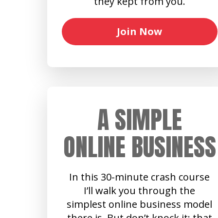
they kept from you.
Join Now
A SIMPLE
ONLINE BUSINESS
In this 30-minute crash course
I’ll walk you through the
simplest online business model
there is. But don’t knock it: that