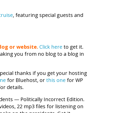
cruise
, featuring special guests and
log or website.
Click here
to get it.
aking you from no blog to a blog in
pecial thanks if you get your hosting
one
for Bluehost, or
this one
for WP
or details.
dents — Politically Incorrect Edition.
 videos, 22 mp3 files for listening on