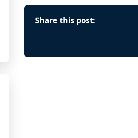
Share this post: