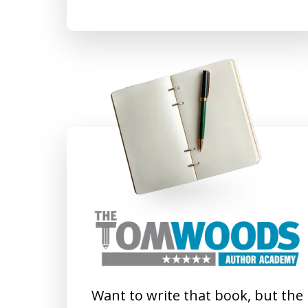
Want to write that book, but the