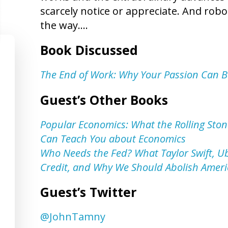
scarcely notice or appreciate. And robo
the way….
Book Discussed
The End of Work: Why Your Passion Can 
Guest’s Other Books
Popular Economics: What the Rolling Sto
Can Teach You about Economics
Who Needs the Fed? What Taylor Swift, U
Credit, and Why We Should Abolish Ameri
Guest’s Twitter
@JohnTamny