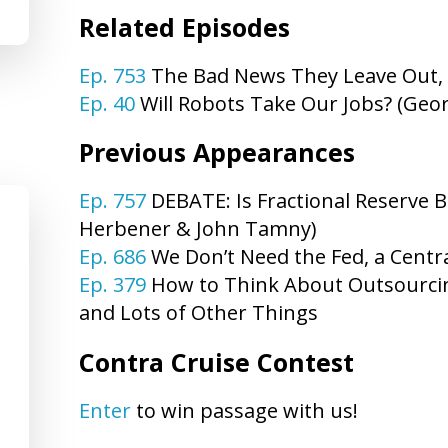
Related Episodes
Ep. 753
The Bad News They Leave Out,
Ep. 40
Will Robots Take Our Jobs? (Geo
Previous Appearances
Ep. 757
DEBATE: Is Fractional Reserve B
Herbener & John Tamny)
Ep. 686
We Don’t Need the Fed, a Centr
Ep. 379
How to Think About Outsourcin
and Lots of Other Things
Contra Cruise Contest
Enter
to win passage with us!