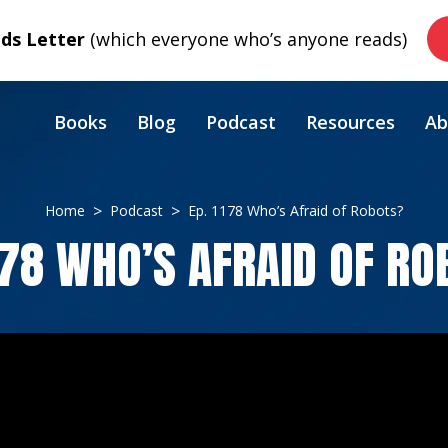
s Letter
(which everyone who’s anyone reads)
Books
Blog
Podcast
Resources
Ab
Home
Podcast
Ep. 1178 Who’s Afraid of Robots?
178 WHO’S AFRAID OF R