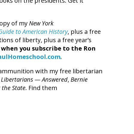
books on the presidents. Get it
copy of my
New York
t Guide to American History
, plus a free
ns of liberty, plus a free year’s
,
when you subscribe to the Ron
aulHomeschool.com
.
l ammunition with my free libertarian
 Libertarians — Answered
,
Bernie
 the State
. Find them