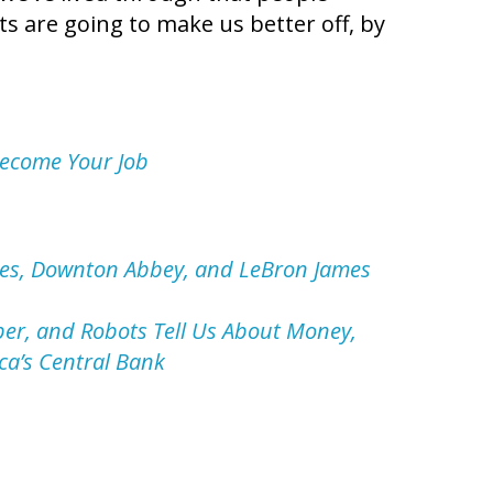
ts are going to make us better off, by
Become Your Job
nes, Downton Abbey, and LeBron James
ber, and Robots Tell Us About Money,
ca’s Central Bank