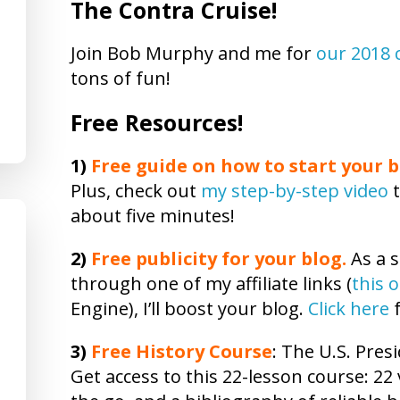
The Contra Cruise!
Join Bob Murphy and me for
our 2018 
tons of fun!
Free Resources!
1)
Free guide on how to start your b
Plus, check out
my step-by-step video
t
about five minutes!
2)
Free publicity
for your blog.
As a s
through one of my affiliate links (
this 
Engine), I’ll boost your blog.
Click here
f
3)
Free
History
Course
: The U.S. Presi
Get access to this 22-lesson
course
: 22