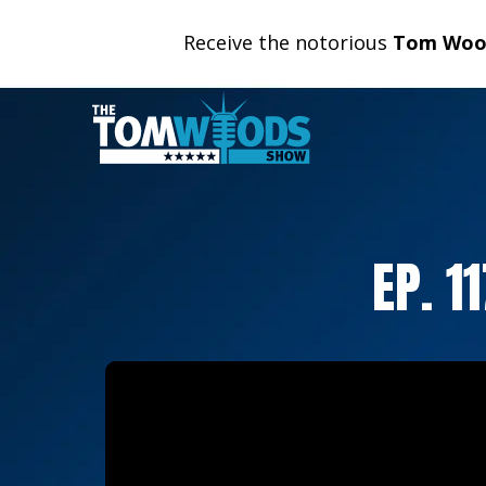
Receive the notorious
Tom Wood
EP. 1