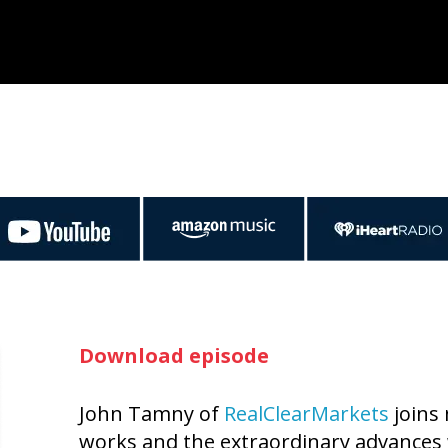
Download episode
John Tamny of
RealClearMarkets
joins 
works and the extraordinary advances 