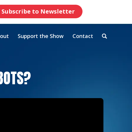
Subscribe to Newsletter
out
Support the Show
Contact
OBOTS?