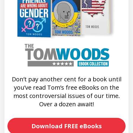
Don’t pay another cent for a book until
you’ve read Tom’s free eBooks on the
most controversial issues of our time.
Over a dozen await!
Download FREE eBooks