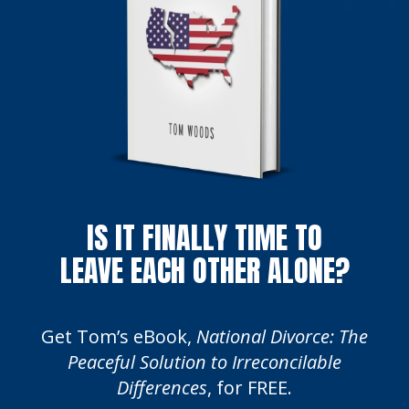
IS IT FINALLY TIME TO
LEAVE EACH OTHER ALONE?
Get Tom’s eBook,
National Divorce: The
Peaceful Solution to Irreconcilable
Differences
, for FREE.