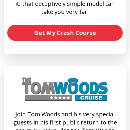
it: that deceptively simple model can
take you very far.
Get My Crash Course
Join Tom Woods and his very special
guests in his first public return to the