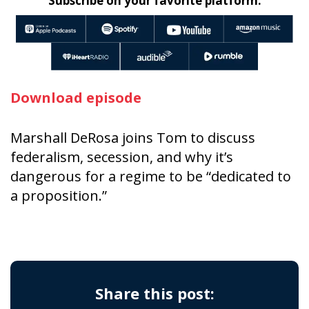
Subscribe on your favorite platform:
Download episode
Marshall DeRosa joins Tom to discuss
federalism, secession, and why it’s
dangerous for a regime to be “dedicated to
a proposition.”
Share this post: