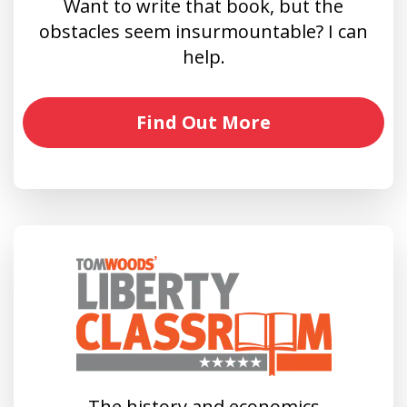
Want to write that book, but the
obstacles seem insurmountable? I can
help.
Find Out More
The history and economics