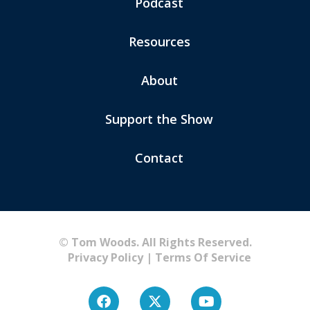
Podcast
Resources
About
Support the Show
Contact
© Tom Woods. All Rights Reserved.
Privacy Policy
|
Terms Of Service