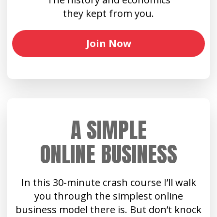
they kept from you.
Join Now
A SIMPLE
ONLINE BUSINESS
In this 30-minute crash course I’ll walk
you through the simplest online
business model there is. But don’t knock