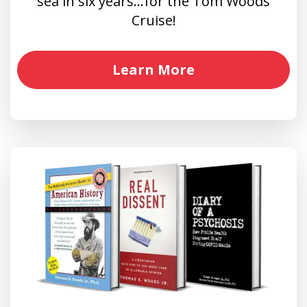
sea in six years…for the Tom Woods
Cruise!
Learn More