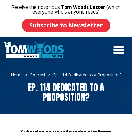
Receive the notorious
Tom Woods Letter
(which
everyone who’s anyone reads)
Subscribe to Newsletter
Home
Podcast
Ep. 114 Dedicated to a Proposition?
EP. 114 DEDICATED TO A
PROPOSITION?