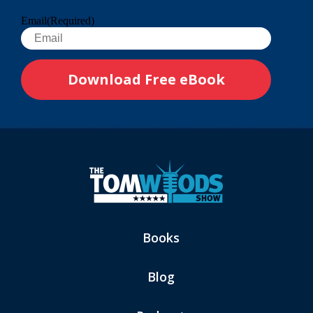
Email
(Required)
Books
Blog