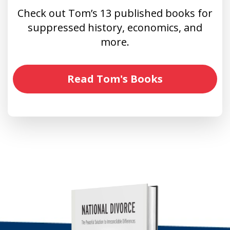
Check out Tom’s 13 published books for
suppressed history, economics, and
more.
Read Tom's Books