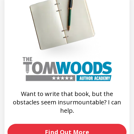
Want to write that book, but the
obstacles seem insurmountable? I can
help.
Find Out More