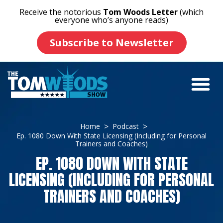
Receive the notorious
Tom Woods Letter
(which
everyone who’s anyone reads)
Subscribe to Newsletter
Home
Podcast
Ep. 1080 Down With State Licensing (Including for Personal
Trainers and Coaches)
EP. 1080 DOWN WITH STATE
LICENSING (INCLUDING FOR PERSONAL
TRAINERS AND COACHES)