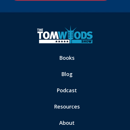
Books
Blog
Podcast
Resources
About