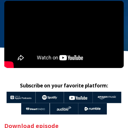
Subscribe on your favorite platform:
Download episode