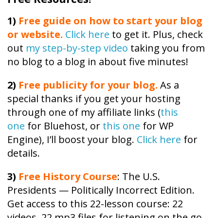
1)
Free guide on how to start your blog
or website.
Click here
to get it. Plus, check
out
my step-by-step video
taking you from
no blog to a blog in about five minutes!
2)
Free publicity
for your blog.
As a
special thanks if you get your hosting
through one of my affiliate links (
this
one
for Bluehost, or
this one
for WP
Engine), I’ll boost your blog.
Click here
for
details.
3)
Free
History
Course
: The U.S.
Presidents — Politically Incorrect Edition.
Get access to this 22-lesson
course
: 22
videos, 22 mp3 files for listening on the go,