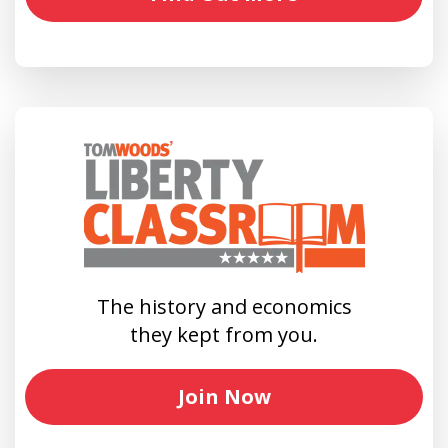
The history and economics
they kept from you.
Join Now