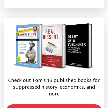
Check out Tom’s 13 published books for
suppressed history, economics, and
more.