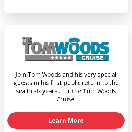
Join Tom Woods and his very special
guests in his first public return to the
sea in six years…for the Tom Woods
Cruise!
Learn More