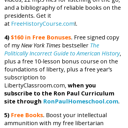
and a bibliography of reliable books on the
presidents. Get it
at
FreeHistoryCourse.com
!.
4)
$160 in Free Bonuses
. Free signed copy
of my
New York Times
bestseller
The
Politically Incorrect Guide to American History
,
plus a free 10-lesson bonus course on the
foundations of liberty, plus a free year’s
subscription to
LibertyClassroom.com,
when you
subscribe to the Ron Paul Curriculum
site through
RonPaulHomeschool.com
.
5)
Free Books
. Boost your intellectual
ammunition with my free libertarian