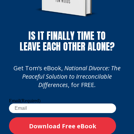
IS IT FINALLY TIME TO
LEAVE EACH OTHER ALONE?
Get Tom’s eBook,
National Divorce: The
Peaceful Solution to Irreconcilable
Differences
, for FREE.
Email
(Required)