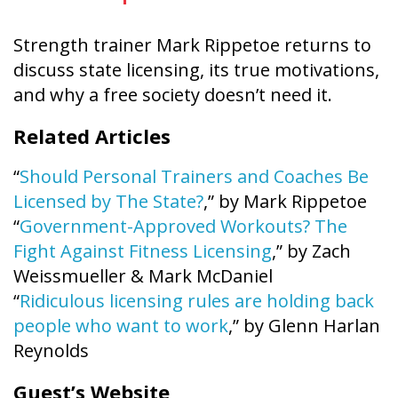
Strength trainer Mark Rippetoe returns to
discuss state licensing, its true motivations,
and why a free society doesn’t need it.
Related Articles
“
Should Personal Trainers and Coaches Be
Licensed by The State?
,” by Mark Rippetoe
“
Government-Approved Workouts? The
Fight Against Fitness Licensing
,” by Zach
Weissmueller & Mark McDaniel
“
Ridiculous licensing rules are holding back
people who want to work
,” by Glenn Harlan
Reynolds
Guest’s Website