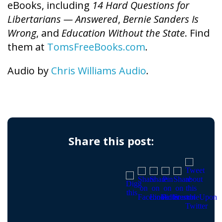
eBooks, including
14 Hard Questions for
Libertarians — Answered
,
Bernie Sanders Is
Wrong
, and
Education Without the State
. Find
them at
TomsFreeBooks.com
.
Audio by
Chris Williams Audio
.
Share this post: