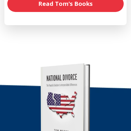
Read Tom's Books