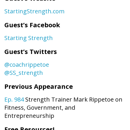
StartingStrength.com
Guest’s Facebook
Starting Strength
Guest’s Twitters
@coachrippetoe
@SS_strength
Previous Appearance
Ep. 984
Strength Trainer Mark Rippetoe on
Fitness, Government, and
Entrepreneurship
Free Resources!