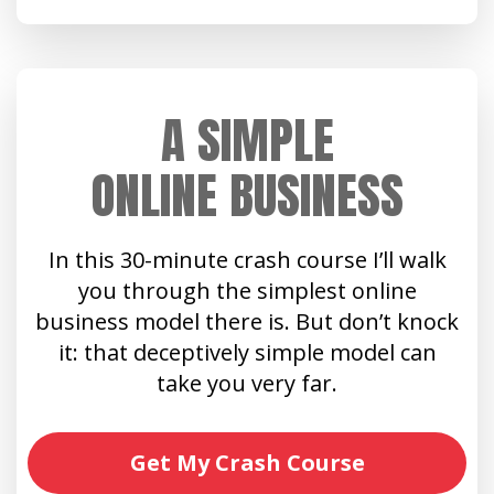
A SIMPLE
ONLINE BUSINESS
In this 30-minute crash course I’ll walk
you through the simplest online
business model there is. But don’t knock
it: that deceptively simple model can
take you very far.
Get My Crash Course