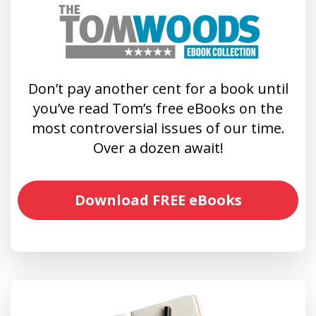
Don’t pay another cent for a book until
you’ve read Tom’s free eBooks on the
most controversial issues of our time.
Over a dozen await!
Download FREE eBooks