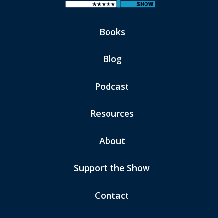
Books
Blog
Podcast
Resources
About
Support the Show
Contact