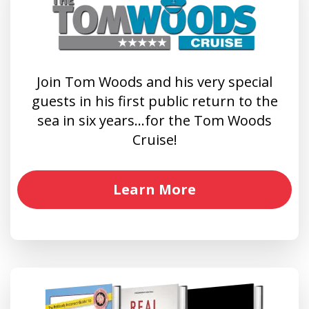
Join Tom Woods and his very special
guests in his first public return to the
sea in six years…for the Tom Woods
Cruise!
Learn More