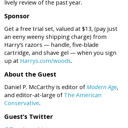
lively review of the past year.
Sponsor
Get a free trial set, valued at $13, (pay just
an eeny weeny shipping charge) from
Harry’s razors — handle, five-blade
cartridge, and shave gel — when you sign
up at
Harrys.com/woods
.
About the Guest
Daniel P. McCarthy is editor of
Modern Age
,
and editor-at-large of
The American
Conservative
.
Guest’s Twitter