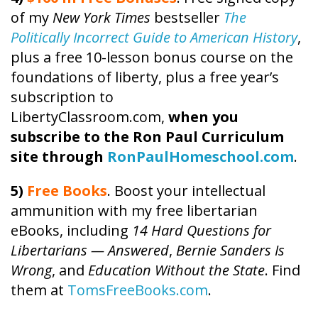
of my
New York Times
bestseller
The
Politically Incorrect Guide to American History
,
plus a free 10-lesson bonus course on the
foundations of liberty, plus a free year’s
subscription to
LibertyClassroom.com,
when you
subscribe to the Ron Paul Curriculum
site through
RonPaulHomeschool.com
.
5)
Free Books
. Boost your intellectual
ammunition with my free libertarian
eBooks, including
14 Hard Questions for
Libertarians — Answered
,
Bernie Sanders Is
Wrong
, and
Education Without the State
. Find
them at
TomsFreeBooks.com
.