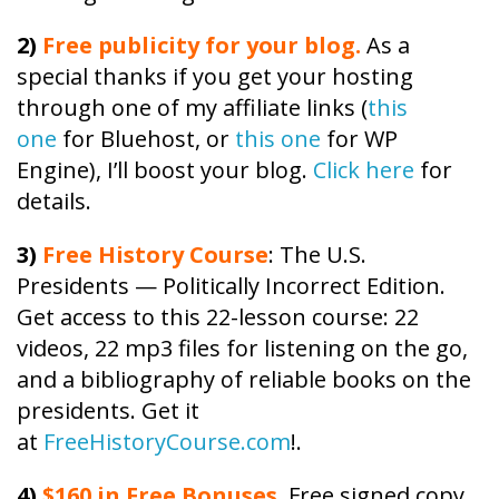
2)
Free publicity
for your blog.
As a
special thanks if you get your hosting
through one of my affiliate links (
this
one
for Bluehost, or
this one
for WP
Engine), I’ll boost your blog.
Click here
for
details.
3)
Free
History
Course
: The U.S.
Presidents — Politically Incorrect Edition.
Get access to this 22-lesson
course
: 22
videos, 22 mp3 files for listening on the go,
and a bibliography of reliable books on the
presidents. Get it
at
FreeHistoryCourse.com
!.
4)
$160 in Free Bonuses
. Free signed copy