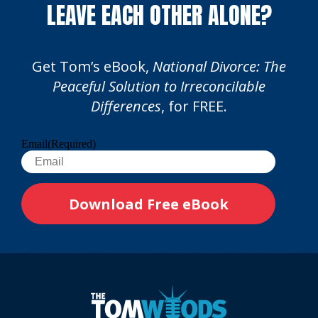
LEAVE EACH OTHER ALONE?
Get Tom’s eBook,
National Divorce: The
Peaceful Solution to Irreconcilable
Differences
, for FREE.
Email
(Required)