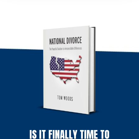
IS IT FINALLY TIME TO