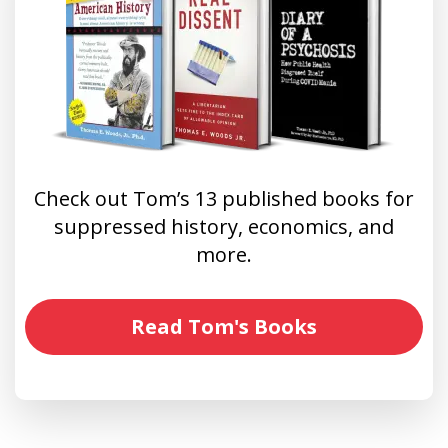
Check out Tom’s 13 published books for
suppressed history, economics, and
more.
Read Tom's Books