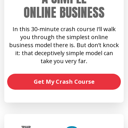
ONLINE BUSINESS
In this 30-minute crash course I’ll walk
you through the simplest online
business model there is. But don’t knock
it: that deceptively simple model can
take you very far.
Get My Crash Course