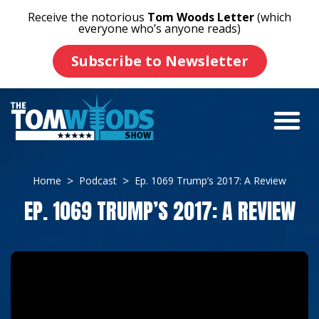
Receive the notorious
Tom Woods Letter
(which
everyone who’s anyone reads)
Subscribe to Newsletter
Home
Podcast
Ep. 1069 Trump’s 2017: A Review
EP. 1069 TRUMP’S 2017: A REVIEW