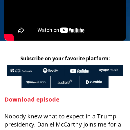
Subscribe on your favorite platform:
Download episode
Nobody knew what to expect in a Trump
presidency. Daniel McCarthy joins me for a