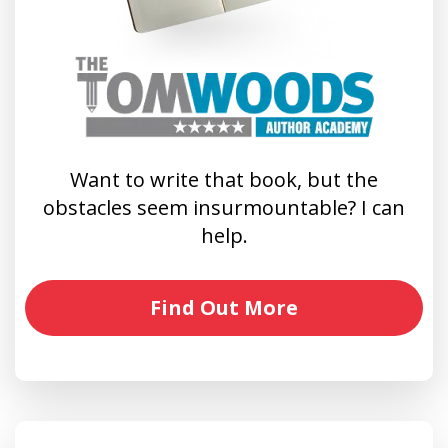
Want to write that book, but the
obstacles seem insurmountable? I can
help.
Find Out More