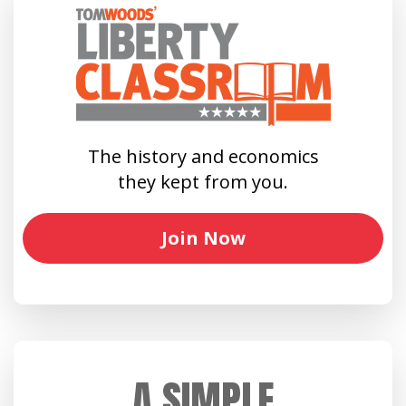
The history and economics
they kept from you.
Join Now
A SIMPLE