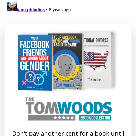
Don’t pay another cent for a book until