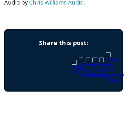
Audio by
Chris Williams Audio
.
Share this post: