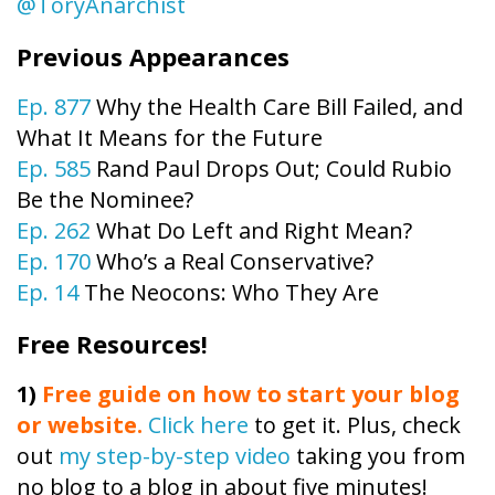
@ToryAnarchist
Previous Appearances
Ep. 877
Why the Health Care Bill Failed, and
What It Means for the Future
Ep. 585
Rand Paul Drops Out; Could Rubio
Be the Nominee?
Ep. 262
What Do Left and Right Mean?
Ep. 170
Who’s a Real Conservative?
Ep. 14
The Neocons: Who They Are
Free Resources!
1)
Free guide on how to start your blog
or website.
Click here
to get it. Plus, check
out
my step-by-step video
taking you from
no blog to a blog in about five minutes!