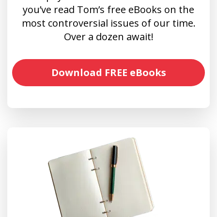
you’ve read Tom’s free eBooks on the
most controversial issues of our time.
Over a dozen await!
Download FREE eBooks